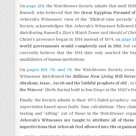
On
page 201
, the Watchtower Society admits that until 192
Russell, who believed that the
Great Egyptian Pyramid of
Jehovah’s Witnesses’ view of the “Biblical time periods”
Society acknowledges that Jehovah’s Witnesses followed Ru
distributing Russell’s
Zion’s Watch Tower and Herald of Chri
Christ’s presence began in 1914 instead of 1874, on
page 1
world governments would completely end in 1914
, but r
currently believe that the 1914 date only marked the beg
annihilation of human institutions.
On
pages 163, 76, and 78
, the Watchtower Society even 
Witnesses distributed the
Millions Now Living Will Never
Abraham, Isaac, Jacob and the faithful prophets of old
…to 
the Princes
” (Beth-Sarim) built in San Diego in the 1920’s fo
Finally, the Society admits to their 1975 failed prophecy o
expectation based upon faulty time calculations. They clai
testing and “sifting” out of those in the Watchtower or
Jehovah’s Witnesses are taught to
attribute all of the
imperfections
that Jehovah God allowed into His organizatio