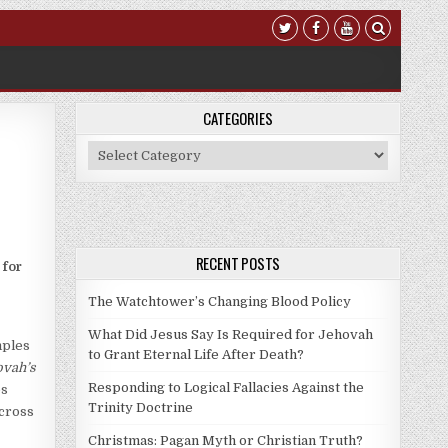
CATEGORIES
Categories
RECENT POSTS
 for
The Watchtower’s Changing Blood Policy
What Did Jesus Say Is Required for Jehovah
mples
to Grant Eternal Life After Death?
ovah’s
Responding to Logical Fallacies Against the
es
Trinity Doctrine
 cross
Christmas: Pagan Myth or Christian Truth?