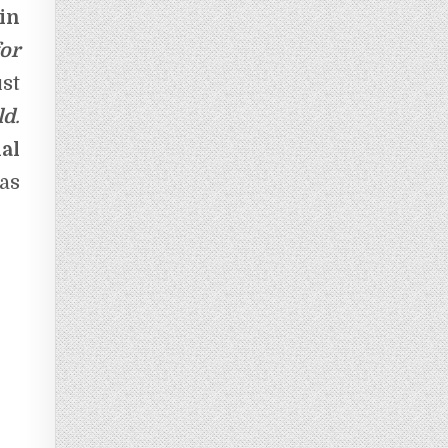
in
or
st
ld
.
al
as