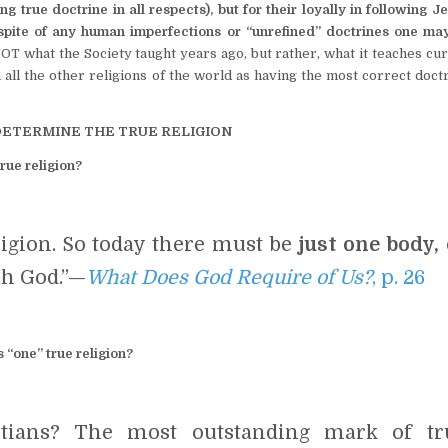
 true doctrine in all respects), but for their loyally in following 
spite of any human imperfections or “unrefined” doctrines one may
NOT what the Society taught years ago, but rather, what it teaches cu
ll the other religions of the world as having the most correct doctr
DETERMINE THE TRUE RELIGION
rue religion?
ligion. So today there must be
just one body, 
h God.”—
What Does God Require of Us?
, p. 26
 “one” true religion?
tians? The most outstanding mark of tr