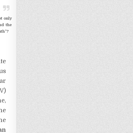
ot only
nd the
ruth”?
te
us
ar
V)
e,
he
he
an