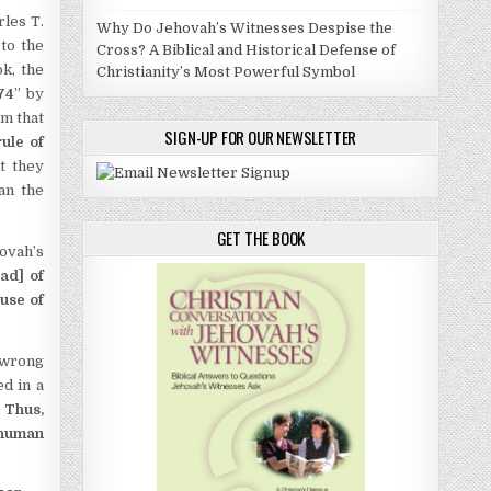
rles T.
Why Do Jehovah’s Witnesses Despise the
to the
Cross? A Biblical and Historical Defense of
k, the
Christianity’s Most Powerful Symbol
874
” by
m that
SIGN-UP FOR OUR NEWSLETTER
rule of
t they
an the
GET THE BOOK
ovah’s
ad] of
use of
 wrong
ed in a
.
Thus,
 human