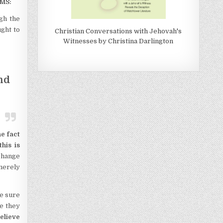
MS:
ugh the
ght to
Christian Conversations with Jehovah's
Witnesses by Christina Darlington
nd
he fact
his is
 change
 merely
e sure
se they
elieve