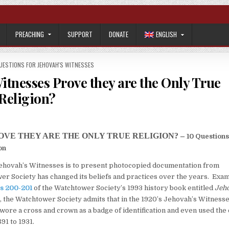
PREACHING
SUPPORT
DONATE
ENGLISH
UESTIONS FOR JEHOVAH'S WITNESSES
Witnesses Prove they are the Only True
Religion?
ROVE THEY ARE THE ONLY TRUE RELIGION? –
10 Questions
on
Jehovah’s Witnesses is to present photocopied documentation from
r Society has changed its beliefs and practices over the years. Exa
s 200-201
of the Watchtower Society’s 1993 history book entitled
Jeh
, the Watchtower Society admits that in the 1920’s Jehovah’s Witness
 wore a cross and crown as a badge of identification and even used the
91 to 1931.