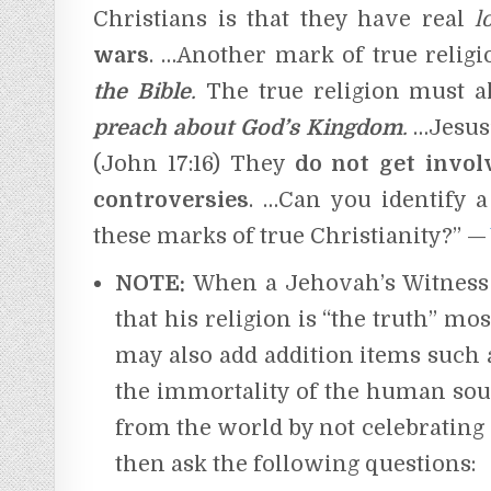
Christians is that they have real
l
wars
. …Another mark of true relig
the Bible
.
The true religion must 
preach about God’s Kingdom
.
…Jesus’
(John 17:16) They
do not get involv
controversies
. …Can you identify 
these marks of true Christianity?” —
NOTE:
When a Jehovah’s Witness i
that his religion is “the truth” mo
may also add addition items such as
the immortality of the human soul,
from the world by not celebrating h
then ask the following questions: