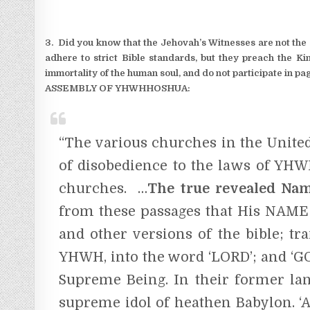
3. Did you know that the Jehovah’s Witnesses are not the o
adhere to strict Bible standards, but they preach the Ki
immortality of the human soul, and do not participate in pag
ASSEMBLY OF YHWHHOSHUA:
“The various churches in the United 
of disobedience to the laws of YHW
churches. …
The true revealed Na
from these passages that His NAME 
and other versions of the bible; t
YHWH, into the word ‘LORD’; and ‘GOD
Supreme Being. In their former lang
supreme idol of heathen Babylon. ‘A