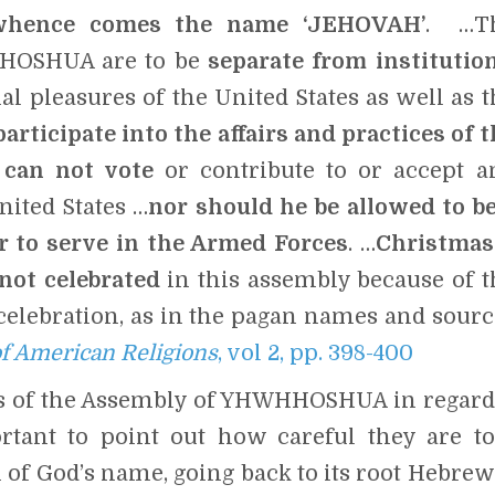
 whence comes the name ‘JEHOVAH’
. …T
HHOSHUA are to be
separate from institution
nal pleasures of the United States as well as 
rticipate into the affairs and practices of t
can not vote
or contribute to or accept a
nited States …
nor should he be allowed to be
r to serve in the Armed Forces
. …
Christmas
not celebrated
in this assembly because of t
celebration, as in the pagan names and sourc
f American Religions
, vol 2, pp. 398-400
gs of the Assembly of YHWHHOSHUA in regard
rtant to point out how careful they are to
 of God’s name, going back to its root Hebrew