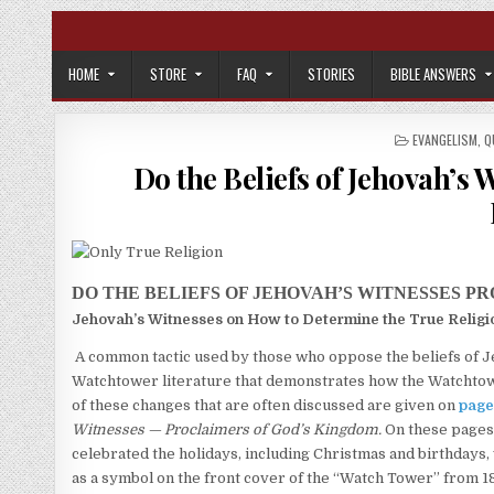
Skip to content
HOME
STORE
FAQ
STORIES
BIBLE ANSWERS
POSTED IN
EVANGELISM
,
Q
Do the Beliefs of Jehovah’s 
DO THE BELIEFS OF JEHOVAH’S WITNESSES P
Jehovah’s Witnesses on How to Determine the True Religi
A common tactic used by those who oppose the beliefs of 
Watchtower literature that demonstrates how the Watchtowe
of these changes that are often discussed are given on
page
Witnesses — Proclaimers of God’s Kingdom.
On these pages
celebrated the holidays, including Christmas and birthdays,
as a symbol on the front cover of the “Watch Tower” from 18