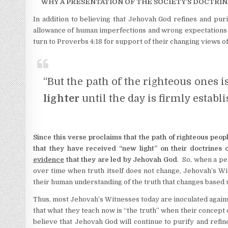
WHY A PRESENTATION OF THE SOCIETY’S DOCTRIN
In addition to believing that Jehovah God refines and puri
allowance of human imperfections and wrong expectations 
turn to Proverbs 4:18 for support of their changing views of
“But the path of the righteous ones is
lighter
until the day is firmly establi
Since this verse proclaims that the path of righteous peop
that they have received “new light” on their doctrines o
evidence
that they are led by Jehovah God
. So, when a pe
over time when truth itself does not change, Jehovah’s Wit
their human understanding of the truth that changes based u
Thus, most Jehovah’s Witnesses today are inoculated again
that what they teach now is “the truth” when their concept
believe that Jehovah God will continue to purify and ref