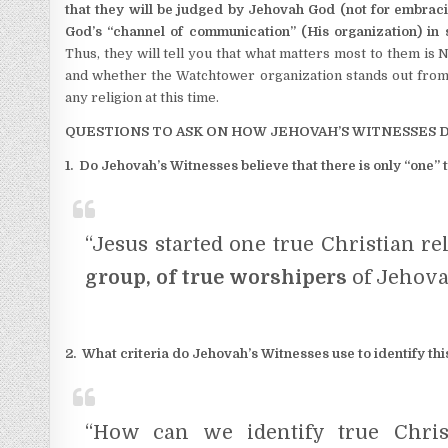
that they will be judged by Jehovah God (not for embracing
God’s “channel of communication” (His organization) in 
Thus, they will tell you that what matters most to them is 
and whether the Watchtower organization stands out from a
any religion at this time.
QUESTIONS TO ASK ON HOW JEHOVAH’S WITNESSES 
1. Do Jehovah’s Witnesses believe that there is only “one” t
“Jesus started one true Christian re
group, of true worshipers
of Jehova
2. What criteria do Jehovah’s Witnesses use to identify this
“How can we identify true Chris