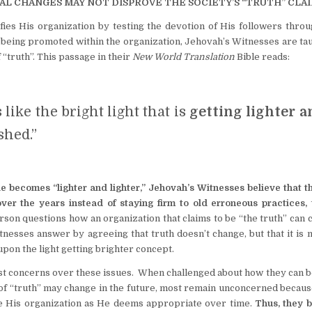
AL CHANGES MAY NOT DISPROVE THE SOCIETY’S “TRUTH” CLAI
fies His organization by testing the devotion of His followers thro
being promoted within the organization, Jehovah’s Witnesses are tau
 “truth”. This passage in their
New World Translation
Bible reads:
 like the bright light that is
getting lighter a
shed.”
le becomes “lighter and lighter,” Jehovah’s Witnesses believe that t
ver the years instead of staying firm to old erroneous practices, t
rson questions how an organization that claims to be “the truth” can
nesses answer by agreeing that truth doesn’t change, but that it is
pon the light getting brighter concept.
st concerns over these issues. When challenged about how they can b
 of “truth” may change in the future, most remain unconcerned becau
ine His organization as He deems appropriate over time.
Thus, they b