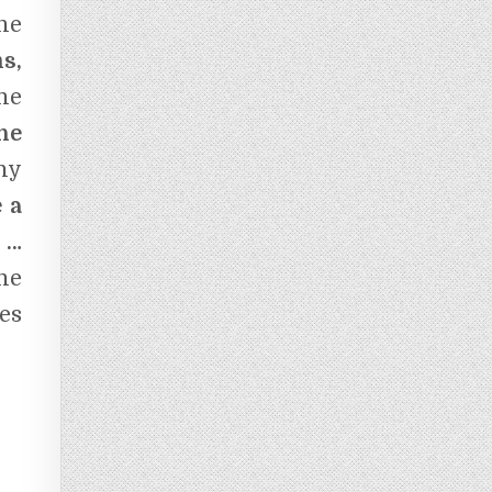
he
s,
the
he
ny
 a
 …
he
es