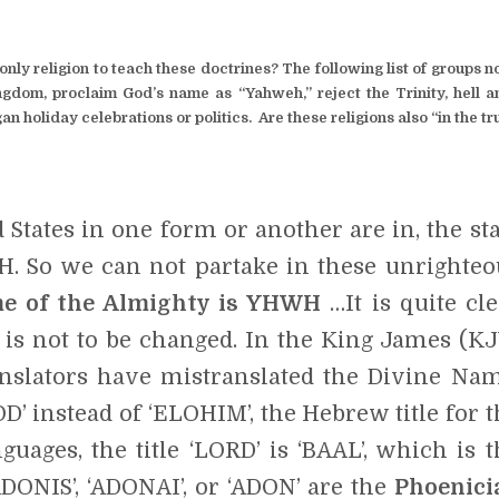
nly religion to teach these doctrines? The following list of groups n
ngdom, proclaim God’s name as “Yahweh,” reject the Trinity, hell a
an holiday celebrations or politics. Are these religions also “in the t
States in one form or another are in, the sta
H. So we can not partake in these unrighteo
me of the Almighty is YHWH
…It is quite cle
is not to be changed. In the King James (KJ
ranslators have mistranslated the Divine Nam
’ instead of ‘ELOHIM’, the Hebrew title for t
uages, the title ‘LORD’ is ‘BAAL’, which is t
DONIS’, ‘ADONAI’, or ‘ADON’ are the
Phoenici