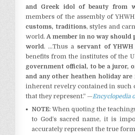
and Greek idol of beauty from
members of the assembly of YHW
customs, traditions
, styles and car
world.
A member in no way should pa
world
. …Thus a
servant of YHWH 
benefits from the institutes of the U
government official, to be a juror,
o
and any other heathen holiday are 
inherent revelry contained in such 
that they represent.” —
Encyclopedia o
NOTE
: When quoting the teachin
to God’s sacred name, it is impo
accurately represent the true form