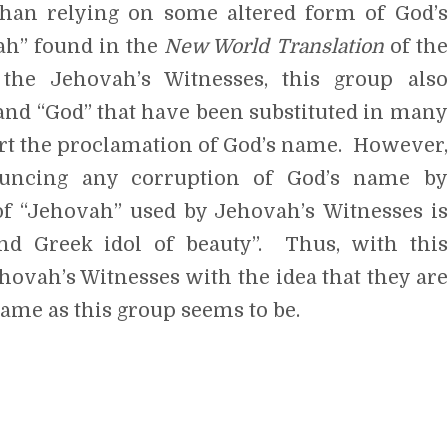
ah” found in the
New World Translation
of the
the Jehovah’s Witnesses, this group also
” and “God” that have been substituted in many
ort the proclamation of God’s name. However,
ouncing any corruption of God’s name by
f “Jehovah” used by Jehovah’s Witnesses is
nd Greek idol of beauty”. Thus, with this
hovah’s Witnesses with the idea that they are
ame as this group seems to be.