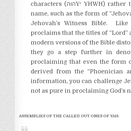
characters (הוהYי YHWH) rather than relying on some altered form of God’s
name, such as the form of “Jehov
Jehovah’s Witness Bible. Like 
proclaims that the titles of “Lord
modern versions of the Bible dist
they go a step further in den
proclaiming that even the form o
derived from the “Phoenician a
information, you can challenge Je
not as pure in proclaiming God’s n
ASSEMBLIES OF THE CALLED OUT ONES OF YAH: