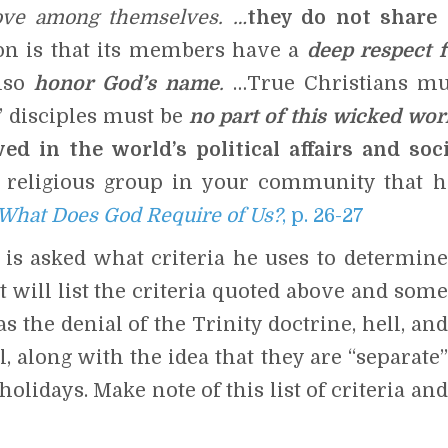
ove among themselves. …
they do not share 
ion is that its members have a
deep respect f
also
honor God’s name
.
…True Christians mu
 disciples must be
no
part of this wicked wor
ed in the world’s political affairs and soci
a religious group in your community that h
What Does God Require of Us?
, p. 26-27
s asked what criteria he uses to determine
st will list the criteria quoted above and some
 the denial of the Trinity doctrine, hell, and
 along with the idea that they are “separate”
olidays. Make note of this list of criteria and