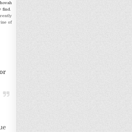
Jehovah
 find
.
rrently
ine of
or
ue