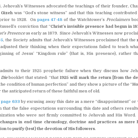
8, Jehovah’s Witnesses advocated the teachings of their founder, Cha
 Gizeh
was “God’s stone witness” and that this teaching contributed 
 prior to 1928. On
pages 47-48
of the Watchtower’s
Proclaimers
boo
ssell’s conviction that “
Christ’s invisible presence had begun in 1
st’s Presence
as early as 1879. Since Jehovah’s Witnesses now proclai
35
, the Society admits that Jehovah’s Witnesses proclaimed that the
eadjusted their thinking when their expectations failed to teach wha
inning of Jesus’ “Kingdom rule” (that is, His presence), rather th
admits to their 1925 prophetic failure when they discuss how Jeh
 Die
booklet that stated: “that
1925 will mark the return [from the de
the condition of human perfection” and they show a picture of the “
Ho
r the anticipated return of these faithful men of old.
n
page 633
by excusing away this date as a mere “disappointment” or
m that the false expectations surrounding this date and others result
ganization who were not firmly committed to Jehovah and His Word
se changes in end time chronology, doctrine and practices as mere
n to purify (test) the devotion of His followers
.