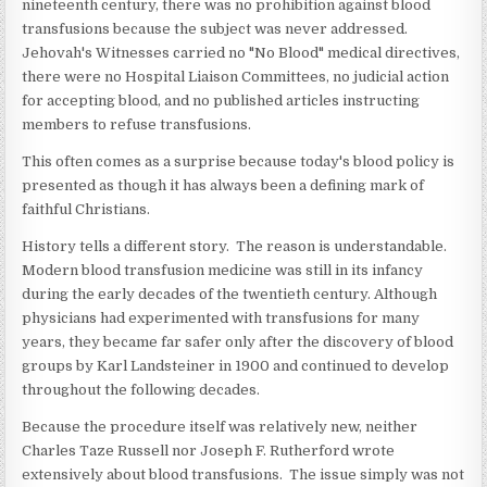
nineteenth century, there was no prohibition against blood
transfusions because the subject was never addressed.
Jehovah's Witnesses carried no "No Blood" medical directives,
there were no Hospital Liaison Committees, no judicial action
for accepting blood, and no published articles instructing
members to refuse transfusions.
This often comes as a surprise because today's blood policy is
presented as though it has always been a defining mark of
faithful Christians.
History tells a different story. The reason is understandable.
Modern blood transfusion medicine was still in its infancy
during the early decades of the twentieth century. Although
physicians had experimented with transfusions for many
years, they became far safer only after the discovery of blood
groups by Karl Landsteiner in 1900 and continued to develop
throughout the following decades.
Because the procedure itself was relatively new, neither
Charles Taze Russell nor Joseph F. Rutherford wrote
extensively about blood transfusions. The issue simply was not