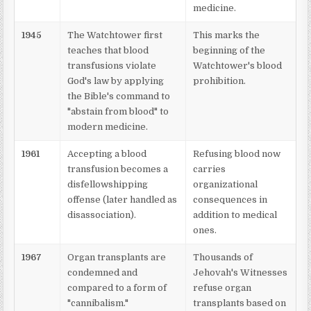
medicine.
1945
The Watchtower first
This marks the
teaches that blood
beginning of the
transfusions violate
Watchtower's blood
God's law by applying
prohibition.
the Bible's command to
"abstain from blood" to
modern medicine.
1961
Accepting a blood
Refusing blood now
transfusion becomes a
carries
disfellowshipping
organizational
offense (later handled as
consequences in
disassociation).
addition to medical
ones.
1967
Organ transplants are
Thousands of
condemned and
Jehovah's Witnesses
compared to a form of
refuse organ
"cannibalism."
transplants based on