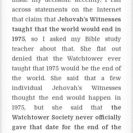
across statements on the Internet
that claim that
Jehovah’s Witnesses
taught that the world would end in
1975
, so I asked my Bible study
teacher about that. She flat out
denied that the Watchtower ever
taught that 1975 would be the end of
the world. She said that a few
individual Jehovah’s Witnesses
thought the end would happen in
1975, but she said that
the
Watchtower Society never officially
gave that date for the end of the