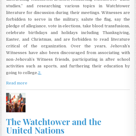
studies,” and researching various topics in Watchtower
literature for discussion during their meetings. Witnesses are
forbidden to serve in the military, salute the flag, say the
pledge of allegiance, vote in elections, take blood transfusions,
celebrate birthdays and holidays including Thanksgiving,
Easter, and Christmas, and are forbidden to read literature
critical of the organization. Over the years, Jehovah’s
Witnesses have also been discouraged from associating with
non-Jehovah’s Witness friends, participating in after school
activities such as sports, and furthering their education by
going to college.
2.
Read more
The Watchtower and the
United Nations