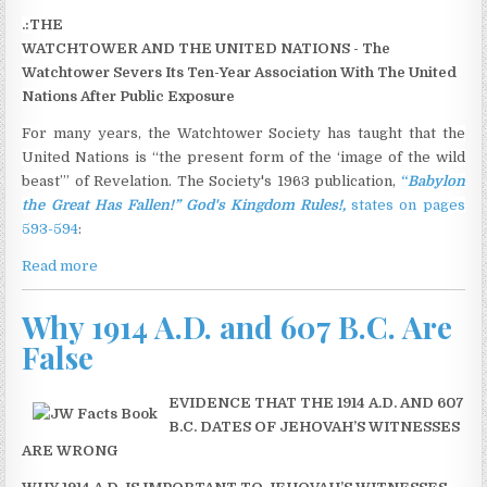
.:THE
WATCHTOWER AND THE UNITED NATIONS - The
Watchtower Severs Its Ten-Year Association With The United
Nations After Public Exposure
For many years, the Watchtower Society has taught that the
United Nations is “the present form of the ‘image of the wild
beast’” of Revelation. The Society's 1963 publication,
“
Babylon
the Great Has Fallen!” God's Kingdom Rules!,
states on pages
593-594
:
Read more
Why 1914 A.D. and 607 B.C. Are
False
EVIDENCE THAT THE 1914 A.D. AND 607
B.C. DATES OF JEHOVAH’S WITNESSES
ARE WRONG