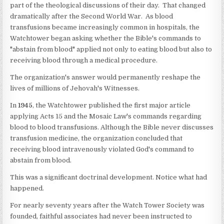
part of the theological discussions of their day. That changed
dramatically after the Second World War. As blood
transfusions became increasingly common in hospitals, the
Watchtower began asking whether the Bible's commands to
"abstain from blood" applied not only to eating blood but also to
receiving blood through a medical procedure.
The organization's answer would permanently reshape the
lives of millions of Jehovah's Witnesses.
In
1945
, the Watchtower published the first major article
applying Acts 15 and the Mosaic Law's commands regarding
blood to blood transfusions. Although the Bible never discusses
transfusion medicine, the organization concluded that
receiving blood intravenously violated God's command to
abstain from blood.
This was a significant doctrinal development. Notice what had
happened.
For nearly seventy years after the Watch Tower Society was
founded, faithful associates had never been instructed to