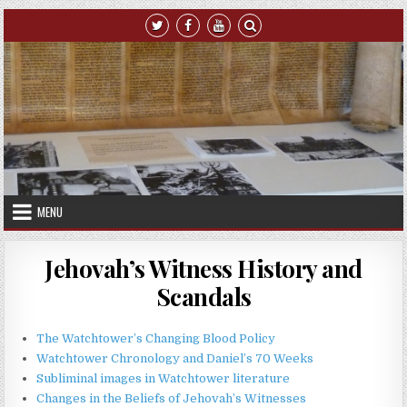
Skip to content
MENU
Jehovah’s Witness History and
Scandals
The Watchtower’s Changing Blood Policy
Watchtower Chronology and Daniel’s 70 Weeks
Subliminal images in Watchtower literature
Changes in the Beliefs of Jehovah’s Witnesses