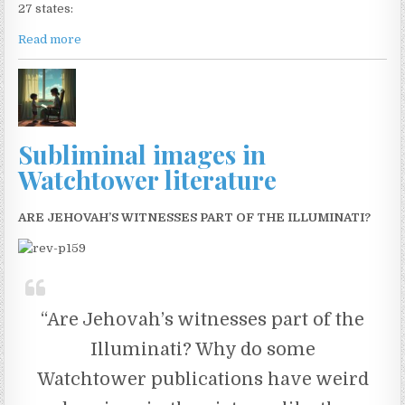
27 states:
Read more
Subliminal images in
Watchtower literature
ARE JEHOVAH’S WITNESSES PART OF THE ILLUMINATI?
“Are Jehovah’s witnesses part of the
Illuminati? Why do some
Watchtower publications have weird