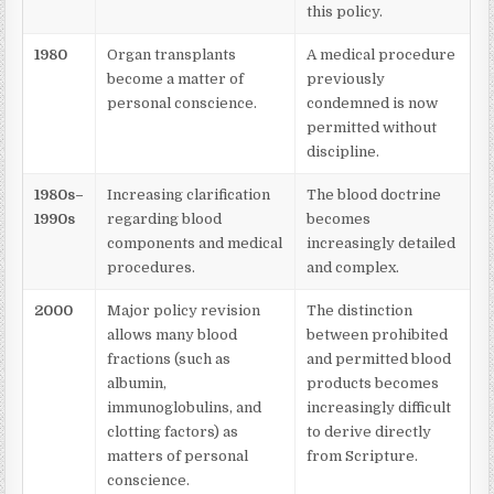
this policy.
1980
Organ transplants
A medical procedure
become a matter of
previously
personal conscience.
condemned is now
permitted without
discipline.
1980s–
Increasing clarification
The blood doctrine
1990s
regarding blood
becomes
components and medical
increasingly detailed
procedures.
and complex.
2000
Major policy revision
The distinction
allows many blood
between prohibited
fractions (such as
and permitted blood
albumin,
products becomes
immunoglobulins, and
increasingly difficult
clotting factors) as
to derive directly
matters of personal
from Scripture.
conscience.