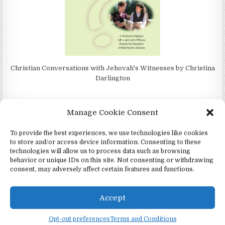
Christian Conversations with Jehovah's Witnesses by Christina
Darlington
Manage Cookie Consent
To provide the best experiences, we use technologies like cookies
4Jehovah.org - Witnesses for Jesus Inc - Colorado Springs, Co 80949
to store and/or access device information. Consenting to these
Design by ThemesDNA.com
technologies will allow us to process data such as browsing
behavior or unique IDs on this site. Not consenting or withdrawing
Español
(
Spanish
)
Português
(
Portuguese (Portugal)
)
consent, may adversely affect certain features and functions.
Čeština
(
Czech
)
Italiano
(
Italian
)
Русский
(
Russian
)
Deutsch
(
German
)
English
Accept
Twi
Opt-out preferences
Terms and Conditions