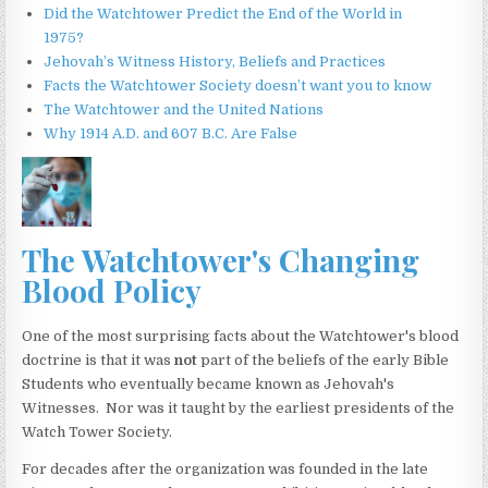
Did the Watchtower Predict the End of the World in
1975?
Jehovah’s Witness History, Beliefs and Practices
Facts the Watchtower Society doesn’t want you to know
The Watchtower and the United Nations
Why 1914 A.D. and 607 B.C. Are False
The Watchtower's Changing
Blood Policy
One of the most surprising facts about the Watchtower's blood
doctrine is that it was
not
part of the beliefs of the early Bible
Students who eventually became known as Jehovah's
Witnesses. Nor was it taught by the earliest presidents of the
Watch Tower Society.
For decades after the organization was founded in the late