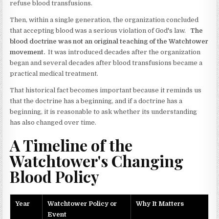
refuse blood transfusions.
Then, within a single generation, the organization concluded
that accepting blood was a serious violation of God's law.
The
blood doctrine was not an original teaching of the Watchtower
movement.
It was introduced decades after the organization
began and several decades after blood transfusions became a
practical medical treatment.
That historical fact becomes important because it reminds us
that the doctrine has a beginning, and if a doctrine has a
beginning, it is reasonable to ask whether its understanding
has also changed over time.
A Timeline of the
Watchtower's Changing
Blood Policy
Year
Watchtower Policy or
Why It Matters
Event