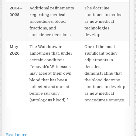
2004–
Additional refinements
The doctrine
2025
regarding medical
continues to evolve
procedures, blood
as new medical
fractions, and
technologies
conscience decisions.
develop.
May
The Watchtower
One of the most
2026
announces that, under
significant policy
certain conditions,
adjustments in
Jehovah's Witnesses
decades,
may accept their own
demonstrating that
blood that has been
the blood doctrine
collected and stored
continues to develop
before surgery
as new medical
(autologous blood).*
procedures emerge.
Read more