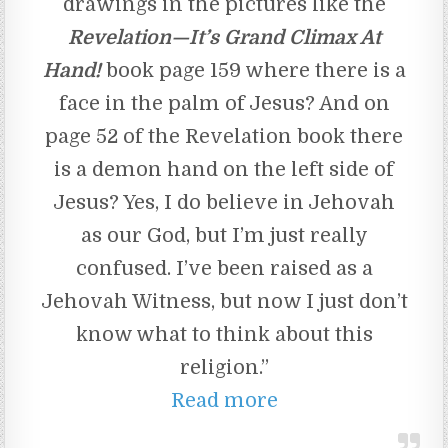
drawings in the pictures like the
Revelation—It’s Grand Climax At
Hand!
book page 159 where there is a
face in the palm of Jesus? And on
page 52 of the Revelation book there
is a demon hand on the left side of
Jesus? Yes, I do believe in Jehovah
as our God, but I’m just really
confused. I’ve been raised as a
Jehovah Witness, but now I just don’t
know what to think about this
religion.”
Read more