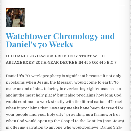
Watchtower Chronology and
Daniel's 70 Weeks
DID DANIEL'S 70-WEEK PROPHECY START WITH
ARTAXERXES' 20TH-YEAR DECREE IN 455 OR 445 B.C.?
Daniel 9's 70-week prophecy is significant because it not only
proclaims when Jesus, the Messiah, would come to earth "to
make an end of sin... to bring in everlasting righteousness... to
anoint the most holy place" but it also proclaims how long God
would continue to work strictly with the literal nation of Israel
when it proclaims that “
Seventy weeks have been decreed for
your people and your holy city
” providing us a framework of
when God would open up the Gospel to the Gentiles (non-Jews)
in offering salvation to anyone who would believe. Daniel 9:24-