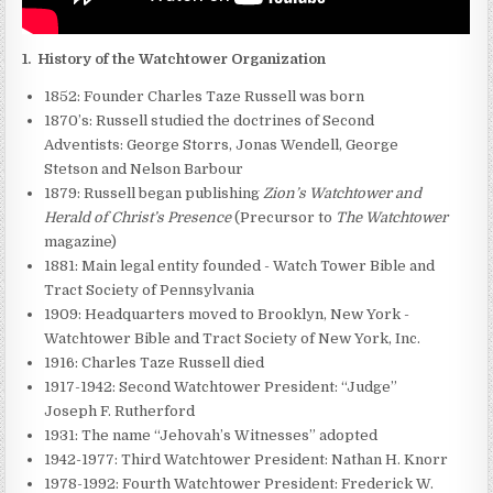
1.
History of the Watchtower Organization
1852: Founder Charles Taze Russell was born
1870’s: Russell studied the doctrines of Second
Adventists: George Storrs, Jonas Wendell, George
Stetson and Nelson Barbour
1879: Russell began publishing
Zion’s Watchtower and
Herald of Christ’s Presence
(Precursor to
The Watchtower
magazine)
1881: Main legal entity founded - Watch Tower Bible and
Tract Society of Pennsylvania
1909: Headquarters moved to Brooklyn, New York -
Watchtower Bible and Tract Society of New York, Inc.
1916: Charles Taze Russell died
1917-1942: Second Watchtower President: “Judge”
Joseph F. Rutherford
1931: The name “Jehovah’s Witnesses” adopted
1942-1977: Third Watchtower President: Nathan H. Knorr
1978-1992: Fourth Watchtower President: Frederick W.