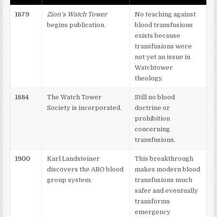
1879
Zion's Watch Tower
No teaching against
begins publication.
blood transfusions
exists because
transfusions were
not yet an issue in
Watchtower
theology.
1884
The Watch Tower
Still no blood
Society is incorporated.
doctrine or
prohibition
concerning
transfusions.
1900
Karl Landsteiner
This breakthrough
discovers the ABO blood
makes modern blood
group system.
transfusions much
safer and eventually
transforms
emergency