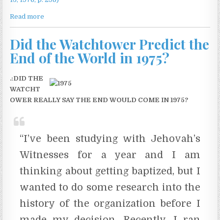
Read more
Did the Watchtower Predict the
End of the World in 1975?
.:DID THE
WATCHT
OWER REALLY SAY THE END WOULD COME IN 1975?
“I’ve been studying with Jehovah’s
Witnesses for a year and I am
thinking about getting baptized, but I
wanted to do some research into the
history of the organization before I
made my decision. Recently, I ran