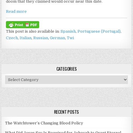
doom that they claimed would occur near this date.
Read more
This post is also available in:
Spanish
Portuguese (Portugal)
Czech
Italian
Russian
German
Twi
CATEGORIES
Categories
RECENT POSTS
The Watchtower’s Changing Blood Policy
What Did Jesus Say Is Required for Jehovah to Grant Eternal