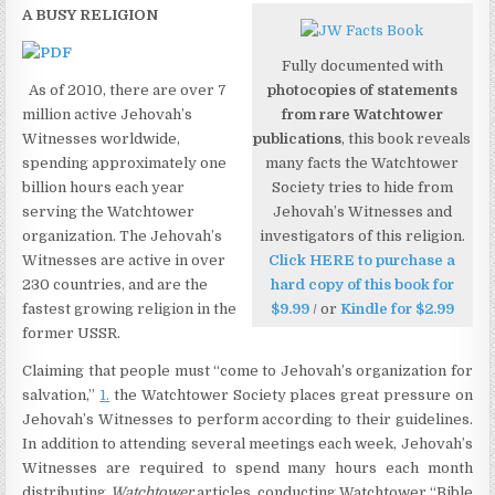
A BUSY RELIGION
Fully documented with
As of 2010, there are over 7
photocopies of statements
million active Jehovah’s
from rare Watchtower
Witnesses worldwide,
publications
, this book reveals
spending approximately one
many facts the Watchtower
billion hours each year
Society tries to hide from
serving the Watchtower
Jehovah’s Witnesses and
organization. The Jehovah’s
investigators of this religion.
Witnesses are active in over
Click HERE to purchase a
230 countries, and are the
hard copy of this book for
fastest growing religion in the
$9.99
/ or
Kindle for $2.99
former USSR.
Claiming that people must “come to Jehovah’s organization for
salvation,”
1.
the Watchtower Society places great pressure on
Jehovah’s Witnesses to perform according to their guidelines.
In addition to attending several meetings each week, Jehovah’s
Witnesses are required to spend many hours each month
distributing
Watchtower
articles, conducting Watchtower “Bible