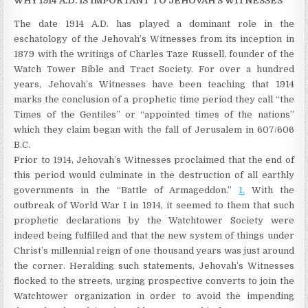
WHY 1914 A.D. IS IMPORTANT TO JEHOVAH’S WITNESSES
The date 1914 A.D. has played a dominant role in the
eschatology of the Jehovah’s Witnesses from its inception in
1879 with the writings of Charles Taze Russell, founder of the
Watch Tower Bible and Tract Society. For over a hundred
years, Jehovah’s Witnesses have been teaching that 1914
marks the conclusion of a prophetic time period they call “the
Times of the Gentiles” or “appointed times of the nations”
which they claim began with the fall of Jerusalem in 607/606
B.C.
Prior to 1914, Jehovah’s Witnesses proclaimed that the end of
this period would culminate in the destruction of all earthly
governments in the “Battle of Armageddon.”
1.
With the
outbreak of World War I in 1914, it seemed to them that such
prophetic declarations by the Watchtower Society were
indeed being fulfilled and that the new system of things under
Christ’s millennial reign of one thousand years was just around
the corner. Heralding such statements, Jehovah’s Witnesses
flocked to the streets, urging prospective converts to join the
Watchtower organization in order to avoid the impending