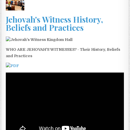
Jehovah's Witness History,
Beliefs and Practices
WHO ARE JEHOVAH'S WITNESSES? - Their History, Beliefs
and Practices