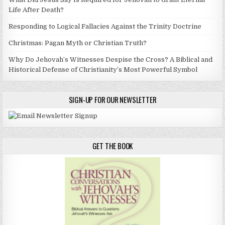
Life After Death?
Responding to Logical Fallacies Against the Trinity Doctrine
Christmas: Pagan Myth or Christian Truth?
Why Do Jehovah’s Witnesses Despise the Cross? A Biblical and
Historical Defense of Christianity’s Most Powerful Symbol
SIGN-UP FOR OUR NEWSLETTER
GET THE BOOK