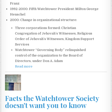
Franz
1992-2000: Fifth Watchtower President: Milton George
Henschel
2000: Change in organizational structure:
Three corporations formed: Christian
Congregation of Jehovah’s Witnesses, Religious
Order of Jehovah’s Witnesses, Kingdom Support
Services
Watchtower “Governing Body” relinquished
control of the organization to the Board of
Directors, under Don A. Adam
Read more
Facts the Watchtower Society
doesn't want you to know