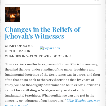
Changes in the Beliefs of
Jehovah's Witnesses
CHART OF SOME
OF THE MAJOR
CHANGES IN WATCHTOWER DOCTRINE
“It is a
serious matter
to represent God and Christ in one way,
then find that our understanding of the major teachings and
fundamental doctrines of the Scriptures was in error, and then
after that,
to go back to the very doctrines
that, by years of
study, we had thoroughly determined to be in error.
Christians
cannot be vacillating — ‘wishy-washy’ — about such
fundamental teachings
. What confidence can one put in the
sincerity or judgment of such persons?”
(
The Watchtower,
May
15, 1976, p. 298)