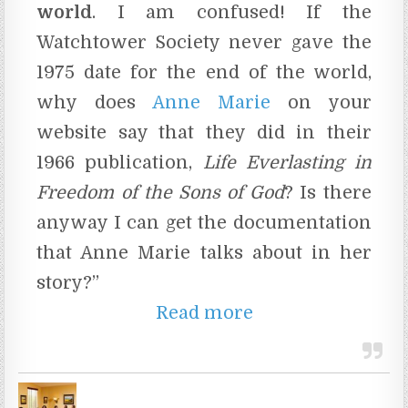
world
. I am confused! If the
Watchtower Society never gave the
1975 date for the end of the world,
why does
Anne Marie
on your
website say that they did in their
1966 publication,
Life Everlasting in
Freedom of the Sons of God
? Is there
anyway I can get the documentation
that Anne Marie talks about in her
story?”
Read more