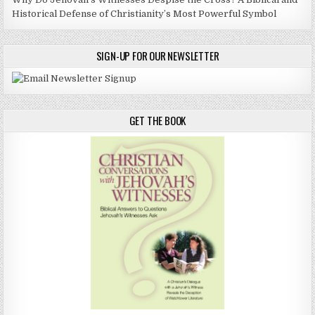
Historical Defense of Christianity’s Most Powerful Symbol
SIGN-UP FOR OUR NEWSLETTER
GET THE BOOK