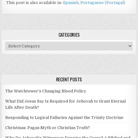
This post is also available in:
Spanish
Portuguese (Portugal)
CATEGORIES
Categories
RECENT POSTS
The Watchtower’s Changing Blood Policy
What Did Jesus Say Is Required for Jehovah to Grant Eternal
Life After Death?
Responding to Logical Fallacies Against the Trinity Doctrine
Christmas: Pagan Myth or Christian Truth?
Why Do Jehovah’s Witnesses Despise the Cross? A Biblical and