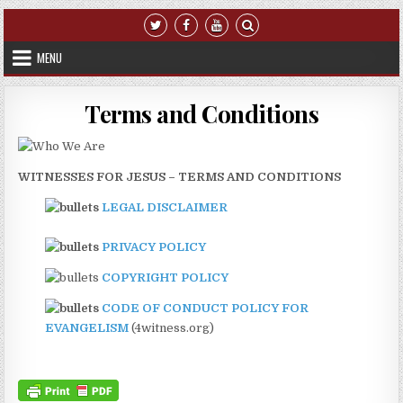
Skip to content
MENU
Terms and Conditions
WITNESSES FOR JESUS – TERMS AND CONDITIONS
LEGAL DISCLAIMER
PRIVACY POLICY
COPYRIGHT POLICY
CODE OF CONDUCT POLICY FOR
EVANGELISM
(4witness.org)