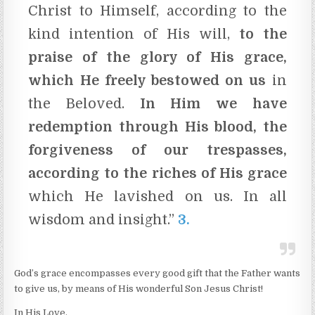
Christ to Himself, according to the
kind intention of His will,
to the
praise of the glory of His grace,
which He freely bestowed on us
in
the Beloved.
In Him we have
redemption through His blood, the
forgiveness of our trespasses,
according to the riches of His grace
which He lavished on us. In all
wisdom and insight.”
3.
God’s grace encompasses every good gift that the Father wants
to give us, by means of His wonderful Son Jesus Christ!
In His Love,