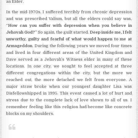
an Elder.
In the mid-1970s, I suffered terribly from chronic depression
and was prescribed Valium, but all the elders could say was,
“
How can you suffer with depression when you believe in
Jehovah God?
” So again, the guilt started.
Deep inside me, I felt
unworthy, guilty and fearful of what would happen to me at
Armageddon
. During the following years we moved four times
and lived in four different areas of the United Kingdom and
Dave served as a Jehovah’s Witness elder in many of these
locations. In one city, we sought to feel accepted at three
different congregations within the city, but the more we
reached out, the more detached we felt from everyone. A
major straw broke when our youngest daughter Lisa was
Disfellowshipped in 1995. This event caused a lot of hurt and
stress due to the complete lack of love shown to all of us. I
remember feeling like this religion had become like concrete
blocks on my shoulders.