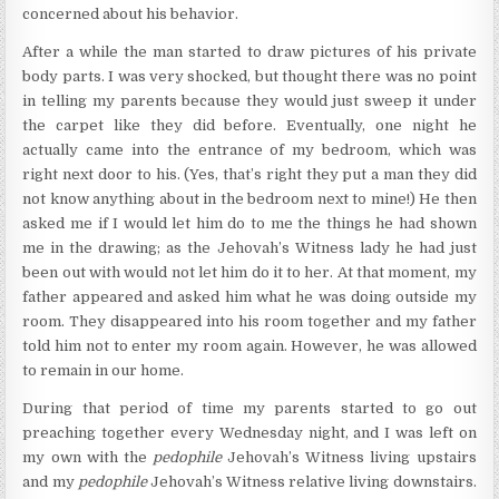
concerned about his behavior.
After a while the man started to draw pictures of his private
body parts. I was very shocked, but thought there was no point
in telling my parents because they would just sweep it under
the carpet like they did before. Eventually, one night he
actually came into the entrance of my bedroom, which was
right next door to his. (Yes, that’s right they put a man they did
not know anything about in the bedroom next to mine!) He then
asked me if I would let him do to me the things he had shown
me in the drawing; as the Jehovah’s Witness lady he had just
been out with would not let him do it to her. At that moment, my
father appeared and asked him what he was doing outside my
room. They disappeared into his room together and my father
told him not to enter my room again. However, he was allowed
to remain in our home.
During that period of time my parents started to go out
preaching together every Wednesday night, and I was left on
my own with the
pedophile
Jehovah’s Witness living upstairs
and my
pedophile
Jehovah’s Witness relative living downstairs.