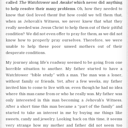
called
The Watchtower
and
Awake!
which never did anything
to help resolve their many problems
. Oh, how they needed to
know that God loved them! But how could we tell them that,
when as Jehovah’s Witness, we never knew that what they
really needed was Jesus Christ to help them out of their pitiful
condition? We did not even offer to pray for them, as we did not
know how to properly pray ourselves. Therefore, we were
unable to help these poor unwed mothers out of their
desperate conditions.
My journey along life’s roadway seemed to be going from one
horrible situation to another. My father started to have a
Watchtower “bible study” with a man. The man was a loner,
without family or friends. Yet, after a few weeks, my father
invited him to come to live with us; even though he had no idea
where this man came from or who he really was. My father was
only interested in this man becoming a Jehovah’s Witness.
After a short time this man became a “part of the family” and
started to take an interest in me by buying me things like
sweets, candy and jewelry. Looking back on this time, it seems
very strange how my mother and father did not seem too