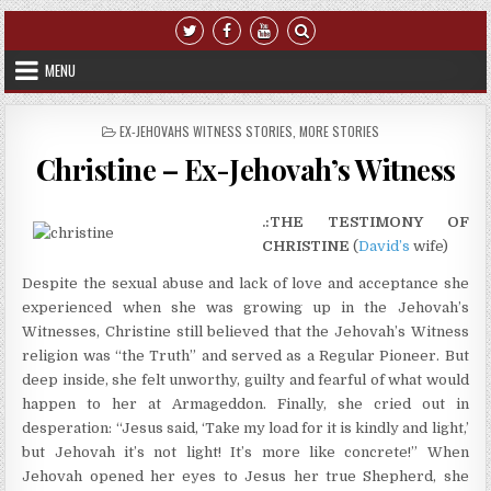
Skip to content
MENU
POSTED IN
EX-JEHOVAHS WITNESS STORIES
,
MORE STORIES
Christine – Ex-Jehovah’s Witness
.:THE TESTIMONY OF
CHRISTINE
(
David’s
wife)
Despite the sexual abuse and lack of love and acceptance she
experienced when she was growing up in the Jehovah’s
Witnesses, Christine still believed that the Jehovah’s Witness
religion was “the Truth” and served as a Regular Pioneer. But
deep inside, she felt unworthy, guilty and fearful of what would
happen to her at Armageddon. Finally, she cried out in
desperation: “Jesus said, ‘Take my load for it is kindly and light,’
but Jehovah it’s not light! It’s more like concrete!” When
Jehovah opened her eyes to Jesus her true Shepherd, she