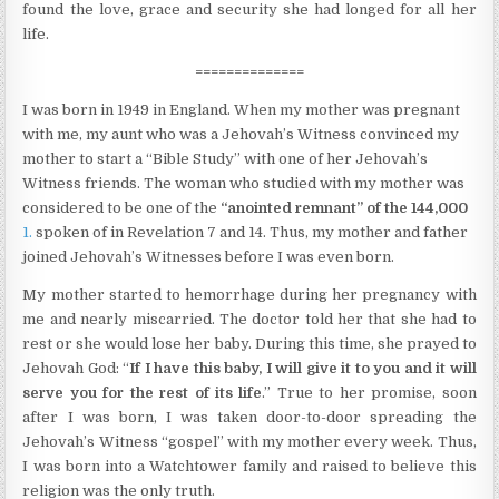
found the love, grace and security she had longed for all her
life.
==============
I was born in 1949 in England. When my mother was pregnant
with me, my aunt who was a Jehovah’s Witness convinced my
mother to start a “Bible Study” with one of her Jehovah’s
Witness friends. The woman who studied with my mother was
considered to be one of the
“anointed remnant” of the 144,000
1.
spoken of in Revelation 7 and 14. Thus, my mother and father
joined Jehovah’s Witnesses before I was even born.
My mother started to hemorrhage during her pregnancy with
me and nearly miscarried. The doctor told her that she had to
rest or she would lose her baby. During this time, she prayed to
Jehovah God: “
If I have this baby, I will give it to you and it will
serve you for the rest of its life
.” True to her promise, soon
after I was born, I was taken door-to-door spreading the
Jehovah’s Witness “gospel” with my mother every week. Thus,
I was born into a Watchtower family and raised to believe this
religion was the only truth.