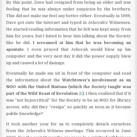
By this point, Dave had resigned from being an elder and was
feeling that he was always under suspicion by the brothers.
This did not make me feel any better either. Eventually in 1999,
Dave got onto the Internet and typed in Jehovah’s Witnesses.
He started reading information that he felt was kept away from
him for years, but I hated to hear him talking about the Society
like he did
. I screamed at him that he was becoming an
apostate
. I even prayed that Jehovah would blow up his
computer and the very next day it did; the power supply blew
up and caused a lot of damage.
Eventually he made me sit in front of the computer and read
the information about the
Watchtower’s involvement as an
NGO with the United Nations (which the Society taught was
part of the Wild Beast of Revelation
2.
)
. I then realized that if it
was “not hypocritical” for the Society to be an NGO for library
access, why did they “resign” so quickly as soon as it became
public knowledge?
It took another year for us to completely detach ourselves
from the Jehovah’s Witness meetings. This occurred in June