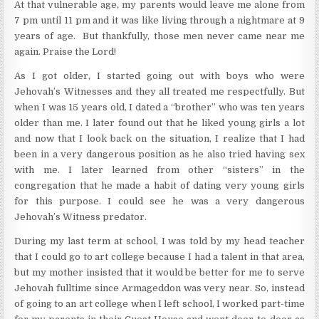
At that vulnerable age, my parents would leave me alone from
7 pm until 11 pm and it was like living through a nightmare at 9
years of age. But thankfully, those men never came near me
again. Praise the Lord!
As I got older, I started going out with boys who were
Jehovah’s Witnesses and they all treated me respectfully. But
when I was 15 years old, I dated a “brother” who was ten years
older than me. I later found out that he liked young girls a lot
and now that I look back on the situation, I realize that I had
been in a very dangerous position as he also tried having sex
with me. I later learned from other “sisters” in the
congregation that he made a habit of dating very young girls
for this purpose. I could see he was a very dangerous
Jehovah’s Witness predator.
During my last term at school, I was told by my head teacher
that I could go to art college because I had a talent in that area,
but my mother insisted that it would be better for me to serve
Jehovah fulltime since Armageddon was very near. So, instead
of going to an art college when I left school, I worked part-time