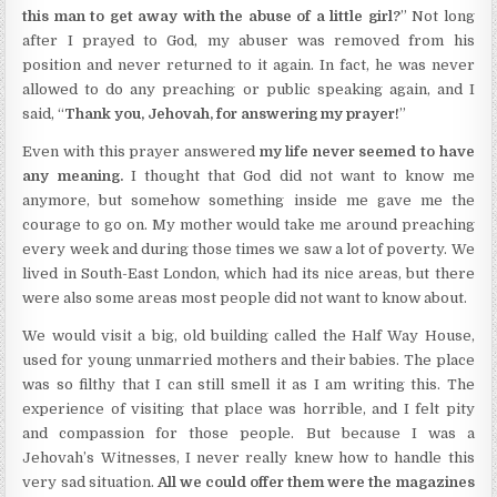
this man to get away with the abuse of a little girl?
” Not long
after I prayed to God, my abuser was removed from his
position and never returned to it again. In fact, he was never
allowed to do any preaching or public speaking again, and I
said, “
Thank you, Jehovah, for answering my prayer!
”
Even with this prayer answered
my life never seemed to have
any meaning.
I thought that God did not want to know me
anymore, but somehow something inside me gave me the
courage to go on. My mother would take me around preaching
every week and during those times we saw a lot of poverty. We
lived in South-East London, which had its nice areas, but there
were also some areas most people did not want to know about.
We would visit a big, old building called the Half Way House,
used for young unmarried mothers and their babies. The place
was so filthy that I can still smell it as I am writing this. The
experience of visiting that place was horrible, and I felt pity
and compassion for those people. But because I was a
Jehovah’s Witnesses, I never really knew how to handle this
very sad situation.
All we could offer them were the magazines