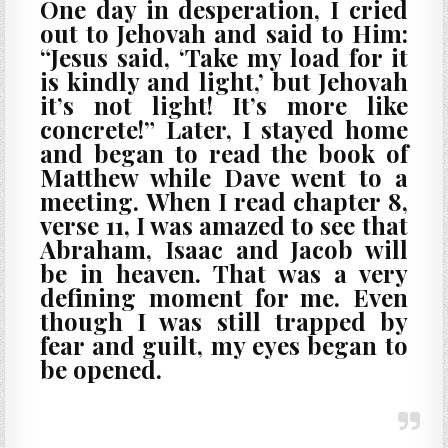
One day in desperation, I cried
out to Jehovah and said to Him:
“Jesus said, ‘Take my load for it
is kindly and light,’ but Jehovah
it’s not light! It’s more like
concrete!” Later, I stayed home
and began to read the book of
Matthew while Dave went to a
meeting. When I read chapter 8,
verse 11, I was amazed to see that
Abraham, Isaac and Jacob will
be in heaven. That was a very
defining moment for me. Even
though I was still trapped by
fear and guilt, my eyes began to
be opened.