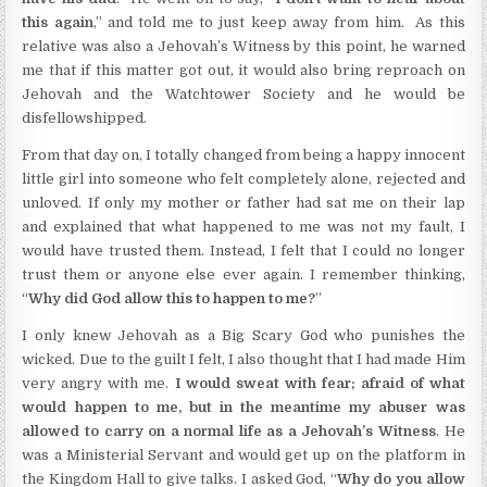
this again
,” and told me to just keep away from him. As this
relative was also a Jehovah’s Witness by this point, he warned
me that if this matter got out, it would also bring reproach on
Jehovah and the Watchtower Society and he would be
disfellowshipped.
From that day on, I totally changed from being a happy innocent
little girl into someone who felt completely alone, rejected and
unloved. If only my mother or father had sat me on their lap
and explained that what happened to me was not my fault, I
would have trusted them. Instead, I felt that I could no longer
trust them or anyone else ever again. I remember thinking,
“
Why did God allow this to happen to me?
”
I only knew Jehovah as a Big Scary God who punishes the
wicked. Due to the guilt I felt, I also thought that I had made Him
very angry with me.
I would sweat with fear; afraid of what
would happen to me, but in the meantime my abuser was
allowed to carry on a normal life as a Jehovah’s Witness
. He
was a Ministerial Servant and would get up on the platform in
the Kingdom Hall to give talks. I asked God, “
Why do you allow