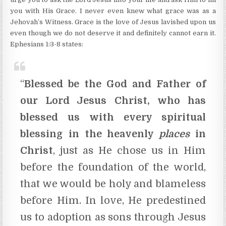
you with His Grace. I never even knew what grace was as a
Jehovah’s Witness. Grace is the love of Jesus lavished upon us
even though we do not deserve it and definitely cannot earn it.
Ephesians 1:3-8 states:
“
Blessed be the God and Father of
our Lord Jesus Christ, who has
blessed us with every spiritual
blessing in the heavenly
places
in
Christ
, just as He chose us in Him
before the foundation of the world,
that we would be holy and blameless
before Him. In love, He predestined
us to adoption as sons through Jesus