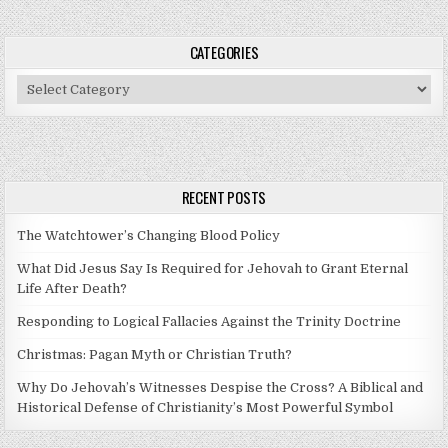
CATEGORIES
Categories
RECENT POSTS
The Watchtower’s Changing Blood Policy
What Did Jesus Say Is Required for Jehovah to Grant Eternal
Life After Death?
Responding to Logical Fallacies Against the Trinity Doctrine
Christmas: Pagan Myth or Christian Truth?
Why Do Jehovah’s Witnesses Despise the Cross? A Biblical and
Historical Defense of Christianity’s Most Powerful Symbol