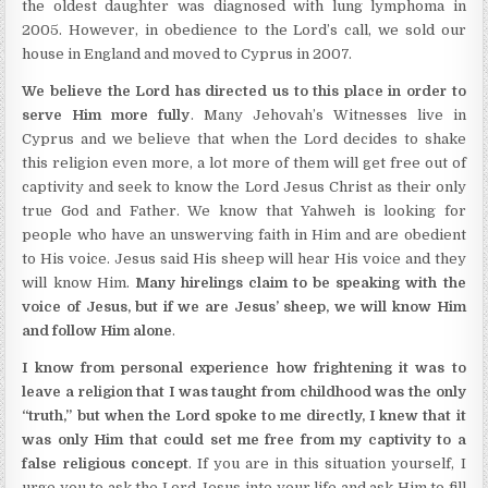
the oldest daughter was diagnosed with lung lymphoma in
2005. However, in obedience to the Lord’s call, we sold our
house in England and moved to Cyprus in 2007.
We believe the Lord has directed us to this place in order to
serve Him more fully
. Many Jehovah’s Witnesses live in
Cyprus and we believe that when the Lord decides to shake
this religion even more, a lot more of them will get free out of
captivity and seek to know the Lord Jesus Christ as their only
true God and Father. We know that Yahweh is looking for
people who have an unswerving faith in Him and are obedient
to His voice. Jesus said His sheep will hear His voice and they
will know Him.
Many hirelings claim to be speaking with the
voice of Jesus, but if we are Jesus’ sheep, we will know Him
and follow Him alone
.
I know from personal experience how frightening it was to
leave a religion that I was taught from childhood was the only
“truth,” but when the Lord spoke to me directly, I knew that it
was only Him that could set me free from my captivity to a
false religious concept
. If you are in this situation yourself, I
urge you to ask the Lord Jesus into your life and ask Him to fill