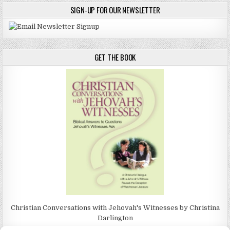
SIGN-UP FOR OUR NEWSLETTER
GET THE BOOK
Christian Conversations with Jehovah's Witnesses by Christina
Darlington