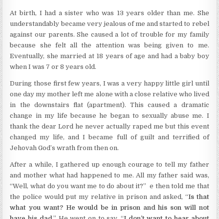
At birth, I had a sister who was 13 years older than me. She
understandably became very jealous of me and started to rebel
against our parents. She caused a lot of trouble for my family
because she felt all the attention was being given to me.
Eventually, she married at 18 years of age and had a baby boy
when I was 7 or 8 years old.
During those first few years, I was a very happy little girl until
one day my mother left me alone with a close relative who lived
in the downstairs flat (apartment). This caused a dramatic
change in my life because he began to sexually abuse me. I
thank the dear Lord he never actually raped me but this event
changed my life, and I became full of guilt and terrified of
Jehovah God’s wrath from then on.
After a while, I gathered up enough courage to tell my father
and mother what had happened to me. All my father said was,
“Well, what do you want me to do about it?” e then told me that
the police would put my relative in prison and asked, “
Is that
what you want? He would be in prison and his son will not
have his dad
.” He went on to say, “
I don’t want to hear about