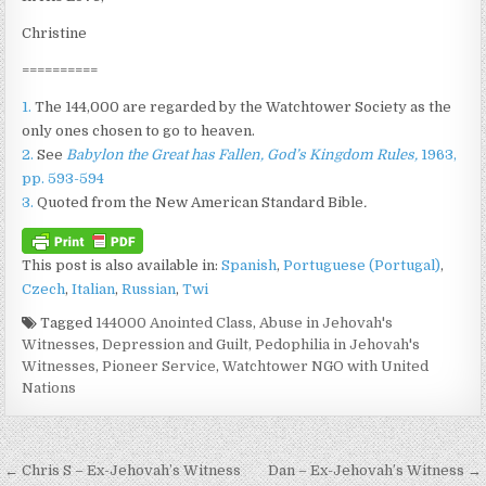
Christine
==========
1.
The 144,000 are regarded by the Watchtower Society as the
only ones chosen to go to heaven.
2.
See
Babylon the Great has Fallen, God’s Kingdom Rules,
1963,
pp. 593-594
3.
Quoted from the New American Standard Bible
.
This post is also available in:
Spanish
Portuguese (Portugal)
Czech
Italian
Russian
Twi
Tagged
144000 Anointed Class
,
Abuse in Jehovah's
Witnesses
,
Depression and Guilt
,
Pedophilia in Jehovah's
Witnesses
,
Pioneer Service
,
Watchtower NGO with United
Nations
Post navigation
← Chris S – Ex-Jehovah’s Witness
Dan – Ex-Jehovah’s Witness →