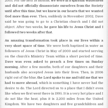
2001. For the next 18 months,
we were in a spiritual wilderness
and did not officially disassociate ourselves from the Society
until after this time, but we knew in our hearts that we wanted
God more than ever
. Then, suddenly in November 2002, Dave
said he was going to go to a Christian church and I did not
object. After two weeks,
he gave his life to Jesus Christ and I
followed two weeks after that
.
An amazing transformation took place in our lives within a
very short space of time
. We were both baptized in water as
followers of Jesus Christ in May of 2003 and started serving
on the church’s Ministry Team within a short period of time.
Dave was even asked to preach a few times on Sunday
morning
. After a few months, both of our daughters and their
husbands also accepted Jesus into their lives. Then, in 2006
right out of the blue,
the Lord spoke to me and told me that we
had to move abroad
, which is something I have never had the
desire to do. The Lord directed us to a place that I didn’t even
like when we first went there in 1995. It is a very hot place and I
do not like the heat, plus it is 2,200 miles from the United
Kingdom. We have two daughters and five grandchildren and