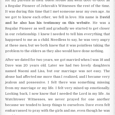
for my parents in their Guest House and went door-to-door as
a Regular Pioneer of Jehovah’s Witnesses the rest of the time.
It was during this time that I met someone near my own age. As
we got to know each other, we fell in love. His name is
David
and he also has his testimony on this website
. He was a
Regular Pioneer as well and gradually we started to get closer
in our relationship. I knew I needed to tell him everything that
happened to me as a child. Needless to say, he was very angry
at these men, but we both knew that it was pointless taking the
problem to the elders as they also would have done nothing.
After we dated for two years, we got married when I was 18 and
Dave was 20 years old. Later we had two lovely daughters
named Naomi and Lisa, but our marriage was not easy. The
abuse had affected me more than I realized, and I became very
jealous and possessive. I felt there was something missing
from my marriage or my life. I felt very mixed up emotionally.
Looking back, I now know that I needed the Lord in my life. As
Watchtower Witnesses, we never prayed for one another
because we tended to keep things to ourselves. Dave even felt
embarrassed to pray with the girls and me, even though he was