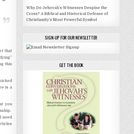
Why Do Jehovah’s Witnesses Despise the
Cross? A Biblical and Historical Defense of
Christianity’s Most Powerful Symbol
SIGN-UP FOR OUR NEWSLETTER
ct that
udying”
ng this
GET THE BOOK
kicked
re is a
at you
onship.
ll need
rticles