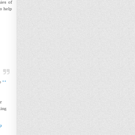
ies of
to help
te
**
ur
king
p