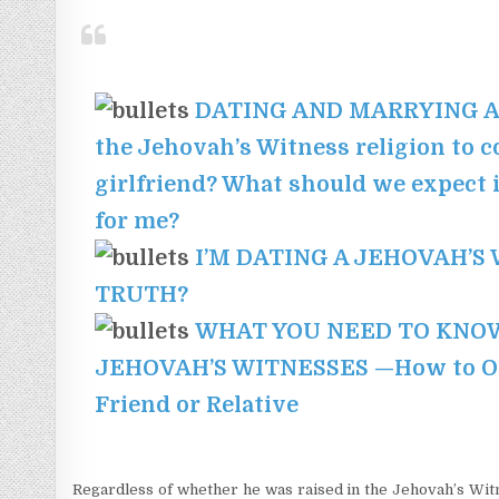
DATING AND MARRYING A J
the Jehovah’s Witness religion to 
girlfriend? What should we expect if
for me?
I’M DATING A JEHOVAH’S
TRUTH?
WHAT YOU NEED TO KNOW
JEHOVAH’S WITNESSES —How to Ope
Friend or Relative
Regardless of whether he was raised in the Jehovah’s Witne