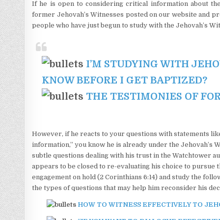
If he is open to considering critical information about 
former Jehovah’s Witnesses posted on our website and prese
people who have just begun to study with the Jehovah’s Wi
I’M STUDYING WITH JEHO
KNOW BEFORE I GET BAPTIZED?
THE TESTIMONIES OF FO
However, if he reacts to your questions with statements like
information,” you know he is already under the Jehovah’s W
subtle questions dealing with his trust in the Watchtower auth
appears to be closed to re-evaluating his choice to pursue
engagement on hold (2 Corinthians 6:14) and study the follo
the types of questions that may help him reconsider his dec
HOW TO WITNESS EFFECTIVELY TO JEHOVAH