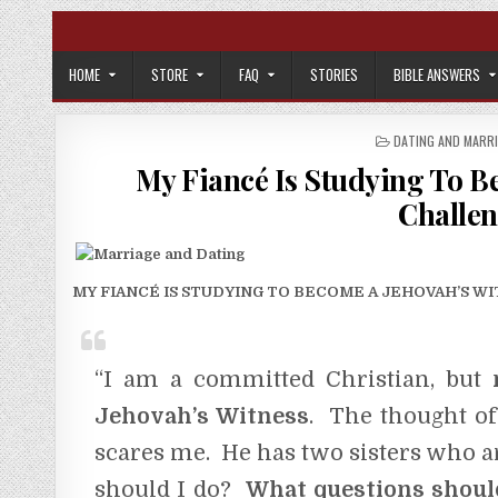
Skip to content
HOME
STORE
FAQ
STORIES
BIBLE ANSWERS
POSTED IN
DATING AND MARR
My Fiancé Is Studying To B
Challen
MY FIANCÉ IS STUDYING TO BECOME A JEHOVAH’S WITNES
“I am a committed Christian, but
Jehovah’s Witness
. The thought of
scares me. He has two sisters who a
should I do?
What questions shoul