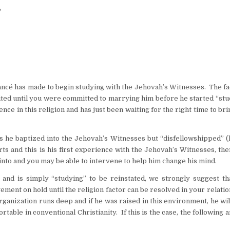
”
iancé has made to begin studying with the Jehovah’s Witnesses. The fa
aited until you were committed to marrying him before he started “st
nce in this religion and has just been waiting for the right time to bri
 he baptized into the Jehovah’s Witnesses but “disfellowshipped” (
ts and this is his first experience with the Jehovah’s Witnesses, the
into and you may be able to intervene to help him change his mind.
 and is simply “studying” to be reinstated, we strongly suggest th
ment on hold until the religion factor can be resolved in your relati
ganization runs deep and if he was raised in this environment, he wi
ble in conventional Christianity. If this is the case, the following a