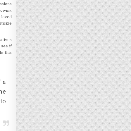
ussions
lowing
 loved
iticize
atives
 see if
de this
 a
me
to