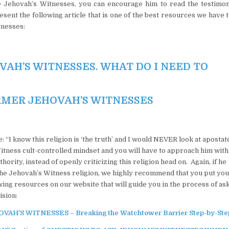
the Jehovah’s Witnesses, you can encourage him to read the testimon
nt the following article that is one of the best resources we have 
tnesses:
VAH’S WITNESSES. WHAT DO I NEED TO
RMER JEHOVAH’S WITNESSES
: “I know this religion is ‘the truth’ and I would NEVER look at aposta
itness cult-controlled mindset and you will have to approach him with
ority, instead of openly criticizing this religion head on. Again, if he
 the Jehovah’s Witness religion, we highly recommend that you put yo
wing resources on our website that will guide you in the process of as
ision:
’S WITNESSES – Breaking the Watchtower Barrier Step-by-Ste