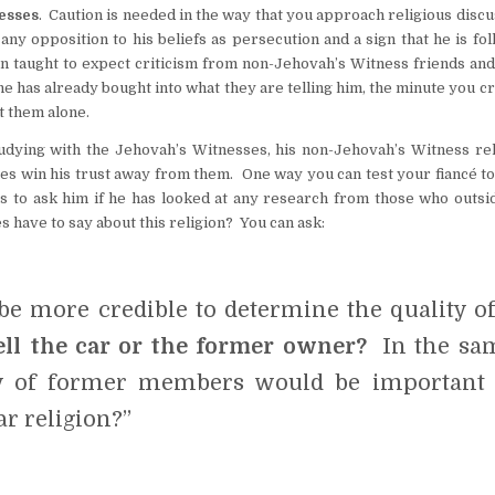
nesses
. Caution is needed in the way that you approach religious disc
y opposition to his beliefs as persecution and a sign that he is fol
en taught to expect criticism from non-Jehovah’s Witness friends and
he has already bought into what they are telling him, the minute you cr
st them alone.
udying with the Jehovah’s Witnesses, his non-Jehovah’s Witness rel
es win his trust away from them. One way you can test your fiancé to
is to ask him if he has looked at any research from those who outsi
have to say about this religion? You can ask:
e more credible to determine the quality of
ell the car or the former owner?
In the sa
ny of former members would be important 
r religion?”