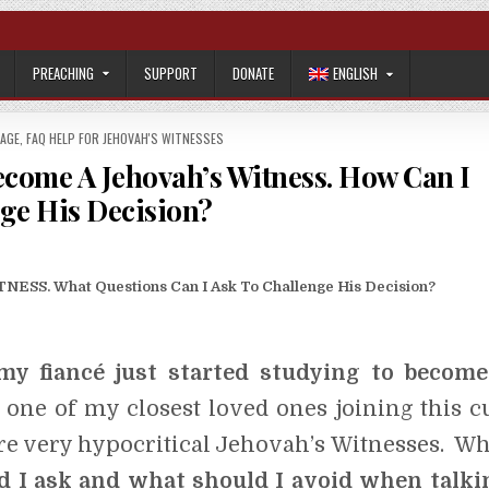
PREACHING
SUPPORT
DONATE
ENGLISH
IAGE
,
FAQ HELP FOR JEHOVAH'S WITNESSES
ecome A Jehovah’s Witness. How Can I
ge His Decision?
S. What Questions Can I Ask To Challenge His Decision?
my fiancé just started studying to become
 one of my closest loved ones joining this cu
re very hypocritical Jehovah’s Witnesses. Wh
d I ask and what should I avoid when talki