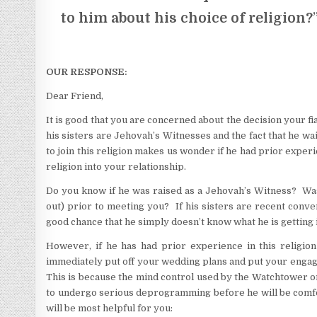
to him about his choice of religion?
OUR RESPONSE:
Dear Friend,
It is good that you are concerned about the decision your f
his sisters are Jehovah’s Witnesses and the fact that he w
to join this religion makes us wonder if he had prior experie
religion into your relationship.
Do you know if he was raised as a Jehovah’s Witness? Was
out) prior to meeting you? If his sisters are recent conver
good chance that he simply doesn’t know what he is getting 
However, if he has had prior experience in this religion
immediately put off your wedding plans and put your engage
This is because the mind control used by the Watchtower or
to undergo serious deprogramming before he will be comforta
will be most helpful for you: