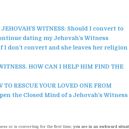
EHOVAH’S WITNESS: Should I convert to
continue dating my Jehovah’s Witness
 I don’t convert and she leaves her religion
 WITNESS. HOW CAN I HELP HIM FIND THE
 TO RESCUE YOUR LOVED ONE FROM
n the Closed Mind of a Jehovah’s Witness
ss or is converting for the first time,
you are in an awkward situat