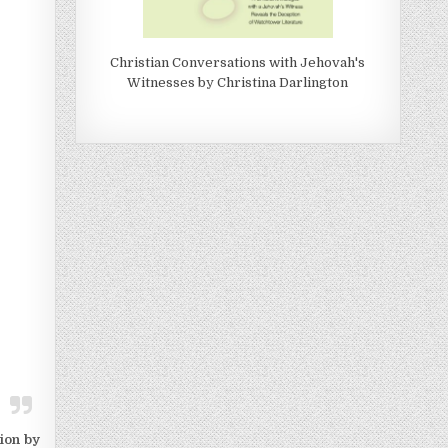
Christian Conversations with Jehovah's
Witnesses by Christina Darlington
ion by