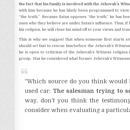
the fact that his family is involved with the Jehovah’s Wit
with him because he has likely been programmed to view an
“the truth.” Because Satan opposes “the truth,” he has be
ones who they believe are under Satan’s influence. Thus, if 
his religion, he will close his mind off to your views and tru
This is why we suggest that when someone first starts st
should act fast to rescue him before the Jehovah’s Witness
he is open to criticism of the Jehovah’s Witness religion 
group. Has he considered what former Jehovah’s Witnesses 
“Which source do you think would b
used car:
The salesman trying to s
way, don’t you think the testimo
consider when evaluating a particula