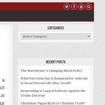
CATEGORIES
Categories
RECENT POSTS
The Watchtower’s Changing Blood Policy
What Did Jesus Say Is Required for Jehovah
 a
to Grant Eternal Life After Death?
lt
Responding to Logical Fallacies Against the
at
Trinity Doctrine
ng
Christmas: Pagan Myth or Christian Truth?