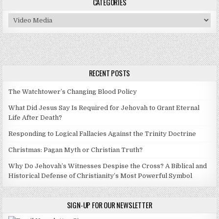
CATEGORIES
Categories
RECENT POSTS
The Watchtower’s Changing Blood Policy
What Did Jesus Say Is Required for Jehovah to Grant Eternal
Life After Death?
Responding to Logical Fallacies Against the Trinity Doctrine
Christmas: Pagan Myth or Christian Truth?
Why Do Jehovah’s Witnesses Despise the Cross? A Biblical and
Historical Defense of Christianity’s Most Powerful Symbol
SIGN-UP FOR OUR NEWSLETTER