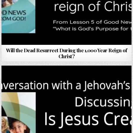
Will the Dead Resurrect During the 1,000 Year Reign of
Christ?