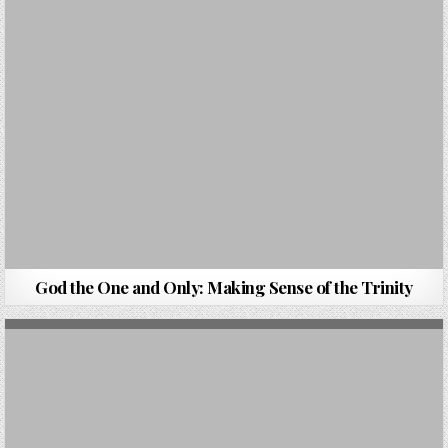
God the One and Only: Making Sense of the Trinity