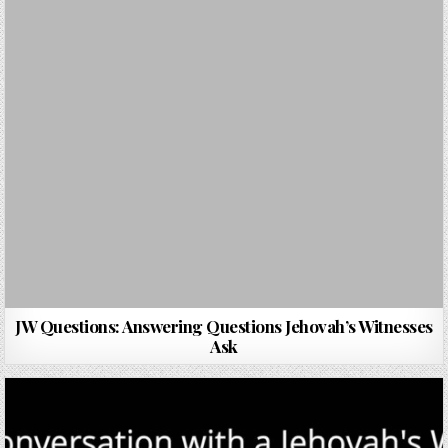
JW Questions: Answering Questions Jehovah’s Witnesses
Ask