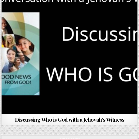
Discussing Who is God with a Jehovah’s Witness