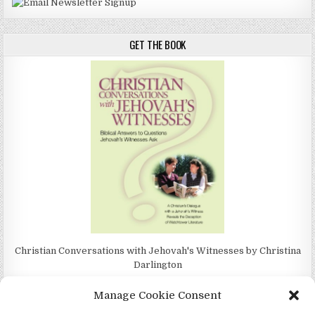
GET THE BOOK
Christian Conversations with Jehovah's Witnesses by Christina
Darlington
Manage Cookie Consent