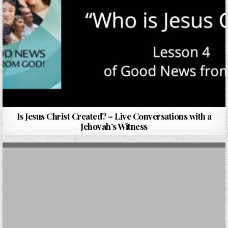
Is Jesus Christ Created? – Live Conversations with a
Jehovah’s Witness