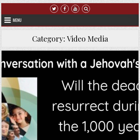
Skip to content
MENU
Category:
Video Media