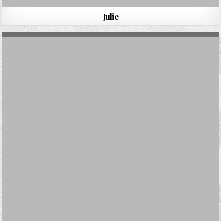
Julie