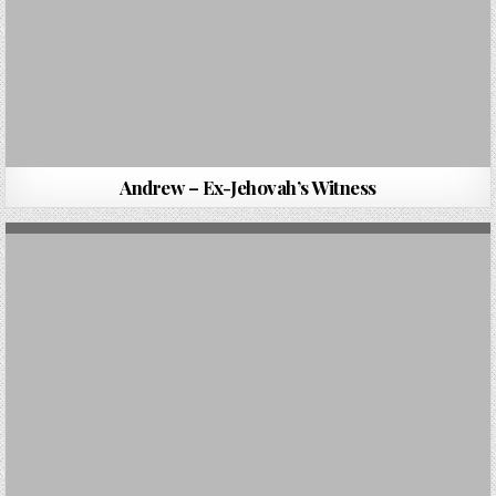
Andrew – Ex-Jehovah’s Witness