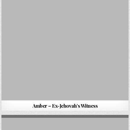
Amber – Ex-Jehovah’s Witness