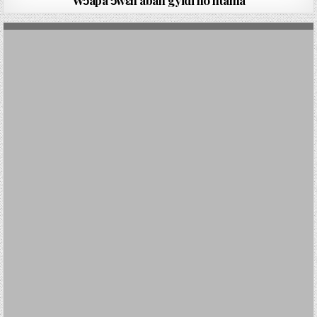
Wɔapa ɔwɛn aban gyidi ho ntama