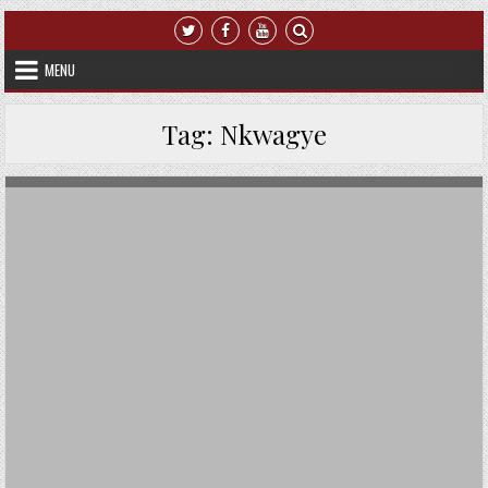
Skip to content
MENU
Tag:
Nkwagye