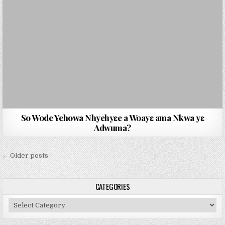
So Wode Yehowa Nhyehyɛe a Woayɛ ama Nkwa yɛ
Adwuma?
Posts navigation
← Older posts
CATEGORIES
Categories