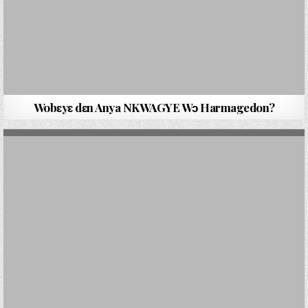
Wobԑyԑ dԑn Anya NKWAGYE Wɔ Harmagedon?