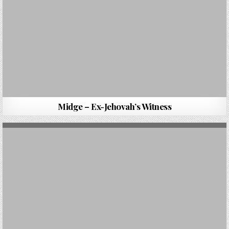
Midge – Ex-Jehovah’s Witness