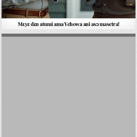
Mεyԑ dԑn atumi ama Yehowa ani asɔ masetra!