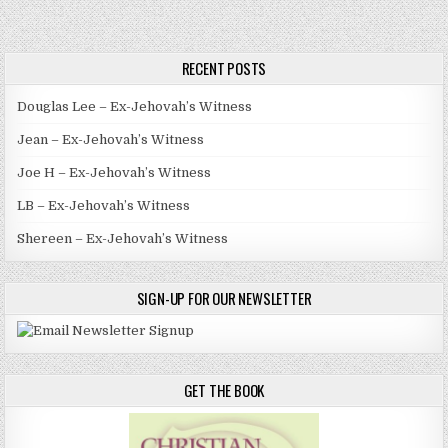
RECENT POSTS
Douglas Lee – Ex-Jehovah’s Witness
Jean – Ex-Jehovah’s Witness
Joe H – Ex-Jehovah’s Witness
LB – Ex-Jehovah’s Witness
Shereen – Ex-Jehovah’s Witness
SIGN-UP FOR OUR NEWSLETTER
GET THE BOOK