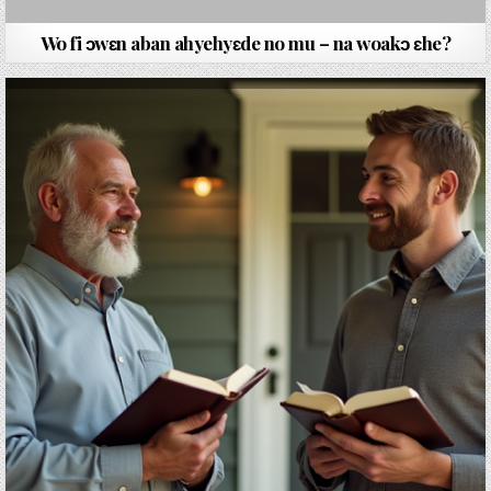
Wo fi ɔwԑn aban ahyehyԑde no mu – na woakɔ ԑhe?