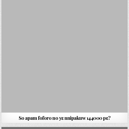
So apam foforo no yɛ nnipakuw 144000 pɛ?