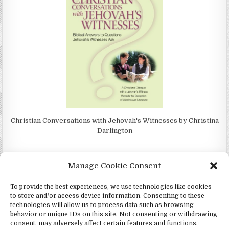
Christian Conversations with Jehovah's Witnesses by Christina
Darlington
Manage Cookie Consent
To provide the best experiences, we use technologies like cookies
4Jehovah.org - Witnesses for Jesus Inc - Colorado Springs, Co 80949
to store and/or access device information. Consenting to these
Design by ThemesDNA.com
technologies will allow us to process data such as browsing
behavior or unique IDs on this site. Not consenting or withdrawing
Español
(
Spanish
)
Português
(
Portuguese
)
consent, may adversely affect certain features and functions.