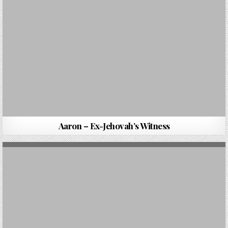
Aaron – Ex-Jehovah’s Witness