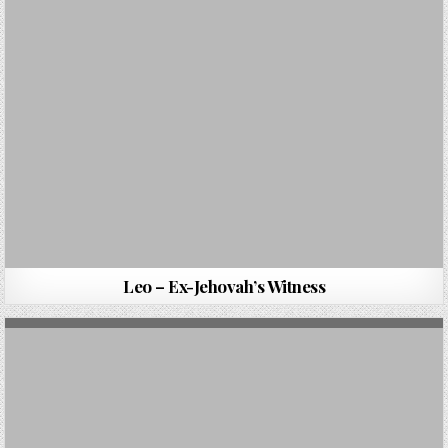
Leo – Ex-Jehovah’s Witness