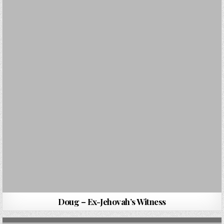
Doug – Ex-Jehovah’s Witness