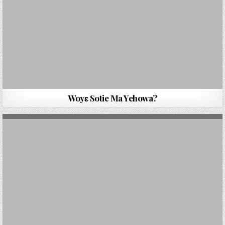
Woyɛ Sotie Ma Yehowa?