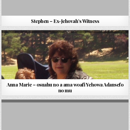
Stephen – Ex-Jehovah’s Witness
Anna Marie – osuahu no a ama woafi Yehowa Adansefo
no mu