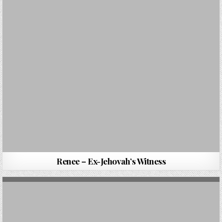
Renee – Ex-Jehovah’s Witness