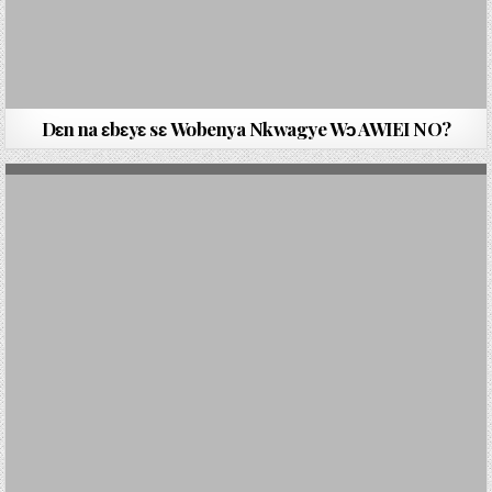
Dԑn na ԑbԑyԑ sԑ Wobenya Nkwagye Wɔ AWIEI NO?