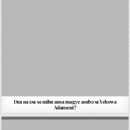
Dɛn na ɛsɛ sɛ mihu ansa magye asubɔ sɛ Yehowa
Adanseni?