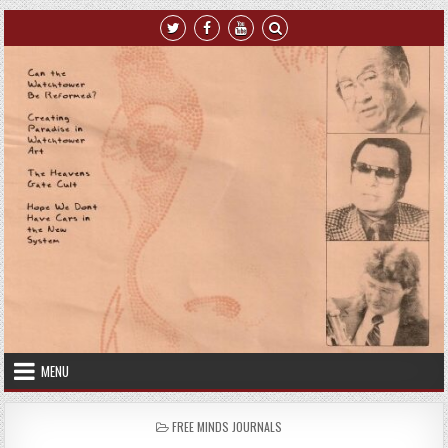
Skip to content
MENU
POSTED IN
FREE MINDS JOURNALS