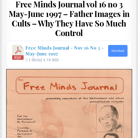
Free Minds Journal vol 16 no 3
May-June 1997 – Father Images in
Cults – Why They Have So Much
Control
Free Minds Journal - Nov 16 No 3 -
Download
May-June 1997
1 file(s)
4.76 MB