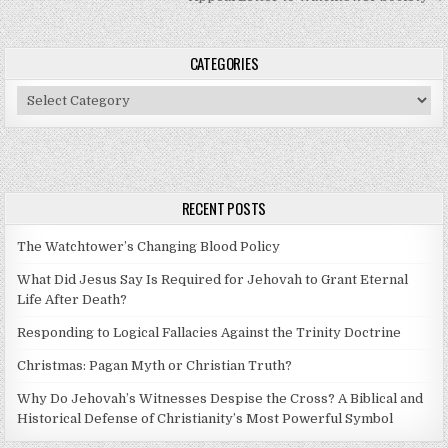
CATEGORIES
Categories
RECENT POSTS
The Watchtower’s Changing Blood Policy
What Did Jesus Say Is Required for Jehovah to Grant Eternal
Life After Death?
Responding to Logical Fallacies Against the Trinity Doctrine
Christmas: Pagan Myth or Christian Truth?
Why Do Jehovah’s Witnesses Despise the Cross? A Biblical and
Historical Defense of Christianity’s Most Powerful Symbol