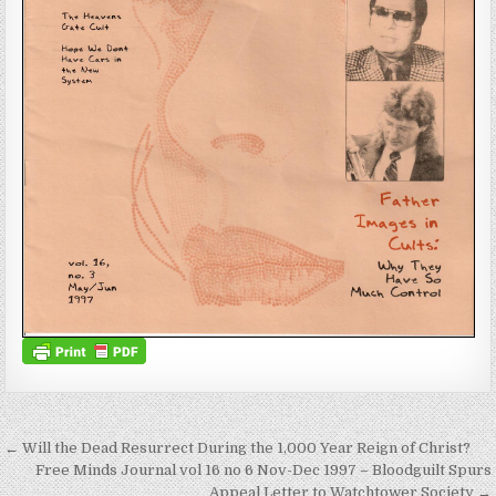
Post navigation
← Will the Dead Resurrect During the 1,000 Year Reign of Christ?
Free Minds Journal vol 16 no 6 Nov-Dec 1997 – Bloodguilt Spurs
Appeal Letter to Watchtower Society →