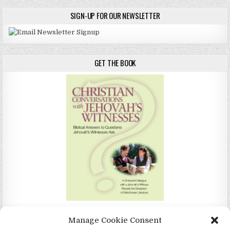
SIGN-UP FOR OUR NEWSLETTER
GET THE BOOK
Christian Conversations with Jehovah's Witnesses by Christina
Manage Cookie Consent
Darlington