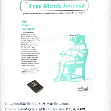
Download
50
File Size
5.08 MB
File Count
1
Create Date
May 4, 2020
Last Updated
May 4, 2020