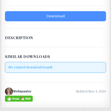
Download
DESCRIPTION
SIMILAR DOWNLOADS
No related download found!
Webmaster
Updated May 4, 2020