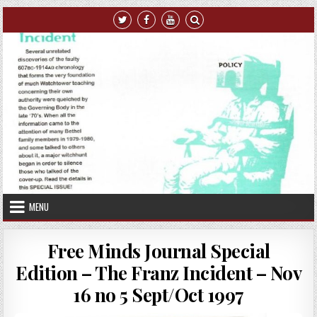
Skip to content
MENU
Free Minds Journal Special
Edition – The Franz Incident – Nov
16 no 5 Sept/Oct 1997