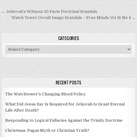
Post navigation
← Jehovah’s Witness 10 Facts Doctrinal Scandals
Watch Tower Occult Image Scandals – Free Minds Vol 16 No 4 →
CATEGORIES
Categories
RECENT POSTS
The Watchtower’s Changing Blood Policy
What Did Jesus Say Is Required for Jehovah to Grant Eternal
Life After Death?
Responding to Logical Fallacies Against the Trinity Doctrine
Christmas: Pagan Myth or Christian Truth?