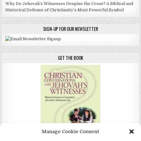
Why Do Jehovah’s Witnesses Despise the Cross? A Biblical and
Historical Defense of Christianity’s Most Powerful Symbol
SIGN-UP FOR OUR NEWSLETTER
GET THE BOOK
Manage Cookie Consent