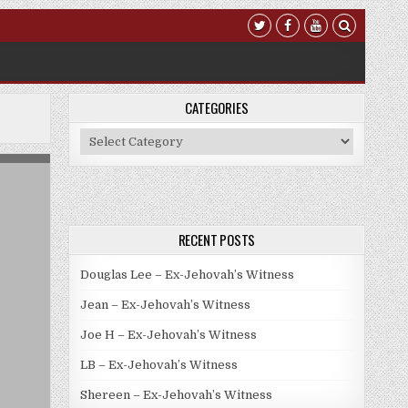
CATEGORIES
Categories
RECENT POSTS
Douglas Lee – Ex-Jehovah’s Witness
Jean – Ex-Jehovah’s Witness
Joe H – Ex-Jehovah’s Witness
LB – Ex-Jehovah’s Witness
Shereen – Ex-Jehovah’s Witness