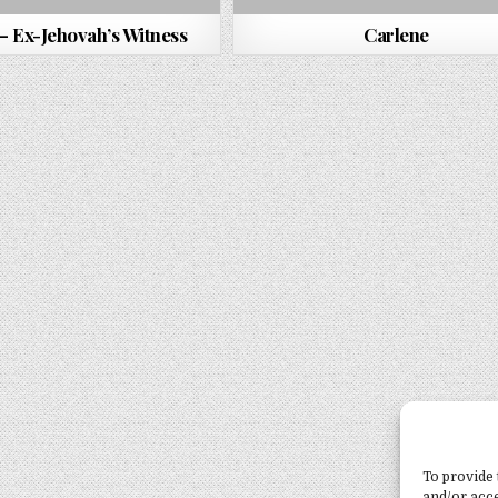
– Ex-Jehovah’s Witness
Carlene
To provide 
and/or acce