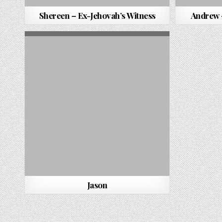
Shereen – Ex-Jehovah’s Witness
Andrew 
Jason