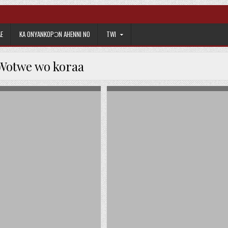
E
KA ONYANKOPƆN AHENNI NO
TWI
Wotwe wo koraa