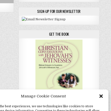
SIGN-UP FOR OUR NEWSLETTER
GET THE BOOK
Manage Cookie Consent
the best experiences, we use technologies like cookies to store
Christian Conversations with Jehovah's
ss device information. Consenting to these technologies will allow