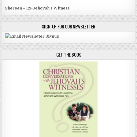
Shereen – Ex-Jehovah’s Witness
SIGN-UP FOR OUR NEWSLETTER
GET THE BOOK