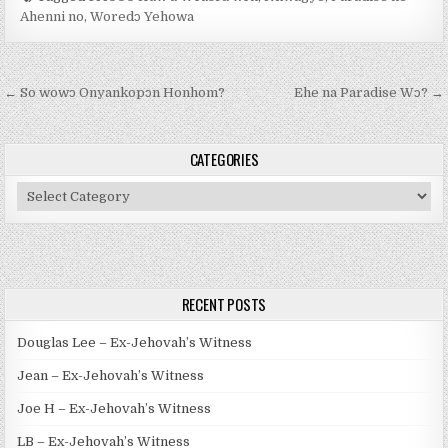
Ahenni no
,
Woredɔ Yehowa
Post navigation
← So wowɔ Onyankopɔn Honhom?
Ehe na Paradise Wɔ? →
CATEGORIES
Categories
RECENT POSTS
Douglas Lee – Ex-Jehovah’s Witness
Jean – Ex-Jehovah’s Witness
Joe H – Ex-Jehovah’s Witness
LB – Ex-Jehovah’s Witness