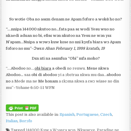
So wotie Oba no asɛm denam ne Apam foforo a wokᾱ ho no?
“….
nnipa 144000 nkutoo no
…fata paa sɛ
wodi Yesu wuo no
nkaedi aduan no bi
, efisɛ
wɔn nkutoo
na Yesu ne wɔn yɛɛ
N’apam…Nnipa a wɔwɔ kuw kɛse no
nni kyɛfa biara wɔ Apam
foforo no mu
”
–
Ɔwɛn Aban February 1, 1998 kratafa, 19
Dɛn nti na asɛmfua “Obi” mfa moho?
“….
Abodoo
no….
obi biara
a obedi
no renwu.
Mene nkwa
Abodoo…
saa
obi di abodoo
yi a ɔbɛtraa nkwa mu daa…
abodoo
no
a Mede ma ne
Me honam
a ɛkɔma nkwa a ԑwɔ wiase no din
mu”
–
Yohane 6:50-51 WFN
This post is also available in:
Spanish
Portuguese
Czech
Italian
Borɔfo
Tagged
144000 Kuw a Wɔasra wɔn
,
Nkwagye
,
Paradise ne