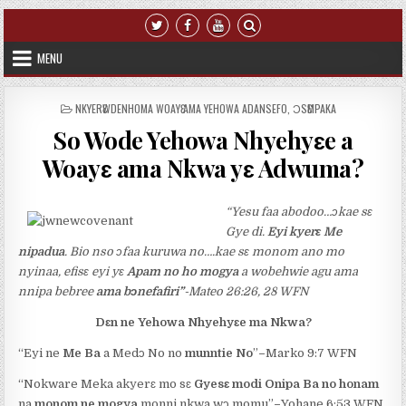
Skip to content
MENU
POSTED IN
NKYERԐWDENHOMA WOAYԐ AMA YEHOWA ADANSEFO
,
ƆSԐMPAKA
So Wode Yehowa Nhyehyɛe a
Woayɛ ama Nkwa yɛ Adwuma?
“Yesu faa abodoo…ɔkae sɛ
Gye di.
Eyi kyerɛ Me
nipadua
. Bio nso ɔfaa kuruwa no….kae sɛ monom ano mo
nyinaa, efisɛ eyi yɛ
Apam no ho mogya
a wobehwie agu ama
nnipa bebree
ama bɔnefafiri”
-Mateo 26:26, 28 WFN
Dɛn ne Yehowa Nhyehyɛe ma Nkwa?
“Eyi ne
Me Ba
a Medɔ No no
munntie No
”
–
Marko 9:7 WFN
“Nokware Meka akyerɛ mo sɛ
Gyesɛ
modi Onipa Ba no honam
na
monom ne mogya
monni nkwa wɔ momu”
–
Yohane 6:53 WFN