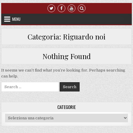
Skip to content
MENU
Categoria:
Riguardo noi
Nothing Found
It seems we can’t find what you’re looking for. Perhaps searching
can help.
Search for:
CATEGORIE
Categorie