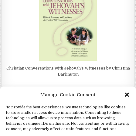
Christian Conversations with Jehovah's Witnesses by Christina
Darlington
Manage Cookie Consent
To provide the best experiences, we use technologies like cookies
4Jehovah.org - Witnesses for Jesus Inc - Colorado Springs, Co 80949
to store and/or access device information. Consenting to these
Design by ThemesDNA.com
technologies will allow us to process data such as browsing
behavior or unique IDs on this site. Not consenting or withdrawing
Español
(
Spagnolo
)
consent, may adversely affect certain features and functions.