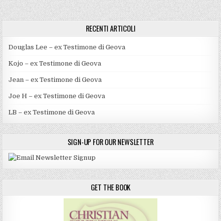
RECENTI ARTICOLI
Douglas Lee – ex Testimone di Geova
Kojo – ex Testimone di Geova
Jean – ex Testimone di Geova
Joe H – ex Testimone di Geova
LB – ex Testimone di Geova
SIGN-UP FOR OUR NEWSLETTER
GET THE BOOK