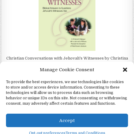
Christian Conversations with Jehovah's Witnesses by Christina
Darlington
Manage Cookie Consent
To provide the best experiences, we use technologies like cookies
to store and/or access device information. Consenting to these
technologies will allow us to process data such as browsing
4Jehovah.org - Witnesses for Jesus Inc - Colorado Springs, Co 80949
behavior or unique IDs on this site. Not consenting or withdrawing
consent, may adversely affect certain features and functions.
Design by ThemesDNA.com
Español
(
Spanish
)
Português
(
Portuguese (Portugal)
)
Accept
Čeština
(
Czech
)
Italiano
(
Italian
)
English
Twi
Opt-out preferences
Terms and Conditions