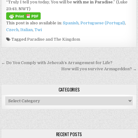
“Truly I tell you today, You will be
with me in Paradise
.” (Luke
23:43, NWT)
This post is also available in:
Spanish
Portuguese (Portugal)
Czech
Italian
Twi
Tagged
Paradise and The Kingdom
Post navigation
← Do You Comply with Jehovah’s Arrangement for Life?
How will you survive Armageddon? →
CATEGORIES
Categories
RECENT POSTS