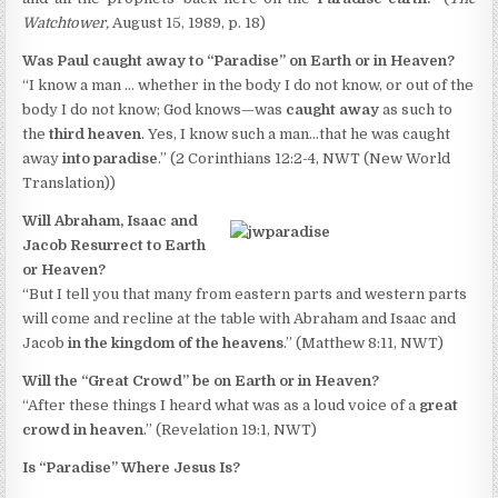
Watchtower,
August 15, 1989, p. 18)
Was Paul caught away to “Paradise” on Earth or in Heaven?
“I know a man … whether in the body I do not know, or out of the
body I do not know; God knows—was
caught away
as such to
the
third heaven
. Yes, I know such a man…that he was caught
away
into paradise
.” (2 Corinthians 12:2-4, NWT (New World
Translation))
Will Abraham, Isaac and
Jacob Resurrect to Earth
or Heaven?
“But I tell you that many from eastern parts and western parts
will come and recline at the table with Abraham and Isaac and
Jacob
in the kingdom of the heavens
.” (Matthew 8:11, NWT)
Will the “Great Crowd” be on Earth or in Heaven?
“After these things I heard what was as a loud voice of a
great
crowd in heaven
.” (Revelation 19:1, NWT)
Is “Paradise” Where Jesus Is?