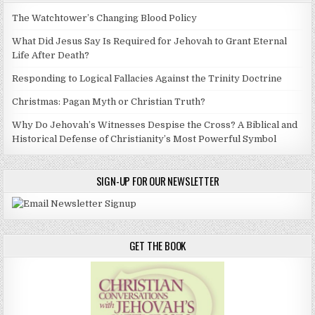
The Watchtower’s Changing Blood Policy
What Did Jesus Say Is Required for Jehovah to Grant Eternal
Life After Death?
Responding to Logical Fallacies Against the Trinity Doctrine
Christmas: Pagan Myth or Christian Truth?
Why Do Jehovah’s Witnesses Despise the Cross? A Biblical and
Historical Defense of Christianity’s Most Powerful Symbol
SIGN-UP FOR OUR NEWSLETTER
GET THE BOOK