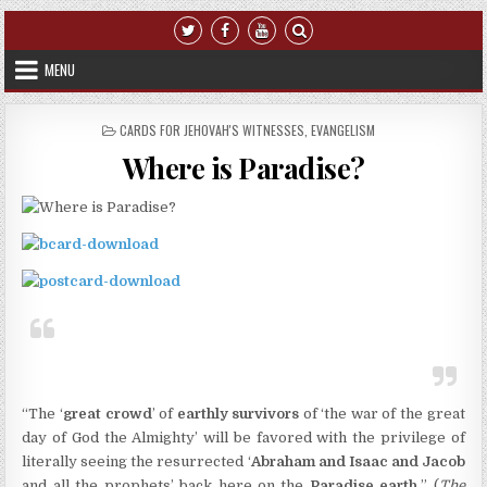
Skip to content
MENU
POSTED IN
CARDS FOR JEHOVAH'S WITNESSES
,
EVANGELISM
Where is Paradise?
“The ‘
great crowd
’ of
earthly survivors
of ‘the war of the great
day of God the Almighty’ will be favored with the privilege of
literally seeing the resurrected ‘
Abraham and Isaac and Jacob
and all the prophets’ back here on the
Paradise earth.
” (
The