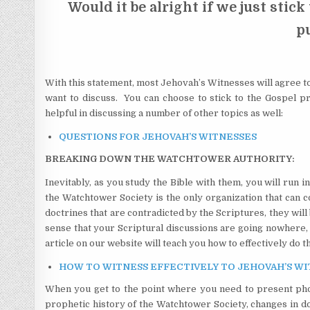
Would it be alright if we just stick
p
With this statement, most Jehovah’s Witnesses will agree to
want to discuss. You can choose to stick to the Gospel 
helpful in discussing a number of other topics as well:
QUESTIONS FOR JEHOVAH’S WITNESSES
BREAKING DOWN THE WATCHTOWER AUTHORITY:
Inevitably, as you study the Bible with them, you will run 
the Watchtower Society is the only organization that can 
doctrines that are contradicted by the Scriptures, they wi
sense that your Scriptural discussions are going nowhere, 
article on our website will teach you how to effectively do th
HOW TO WITNESS EFFECTIVELY TO JEHOVAH’S WITNE
When you get to the point where you need to present pho
prophetic history of the Watchtower Society, changes in doc