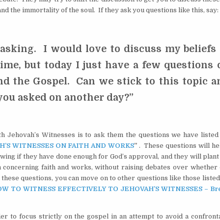
and the immortality of the soul. If they ask you questions like this, say:
asking. I would love to discuss my beliefs 
time, but today I just have a few questions 
nd the Gospel. Can we stick to this topic a
 you asked on another day?”
ith Jehovah’s Witnesses is to ask them the questions we have listed 
H’S WITNESSES ON FAITH AND WORKS
”
. These questions will he
owing if they have done enough for God’s approval, and they will plan
m concerning faith and works, without raising debates over whether 
these questions, you can move on to other questions like those listed
W TO WITNESS EFFECTIVELY TO JEHOVAH’S WITNESSES – Bre
er to focus strictly on the gospel in an attempt to avoid a confront