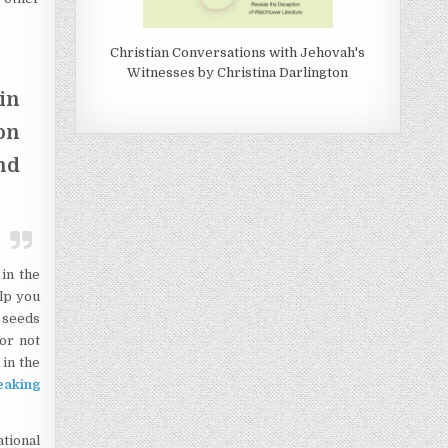
Christian Conversations with Jehovah's
Witnesses by Christina Darlington
in
on
nd
in the
lp you
t seeds
or not
 in the
aking
ational