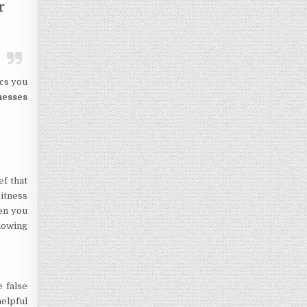
r
ics you
nesses
ef that
itness
hen you
llowing
 false
helpful