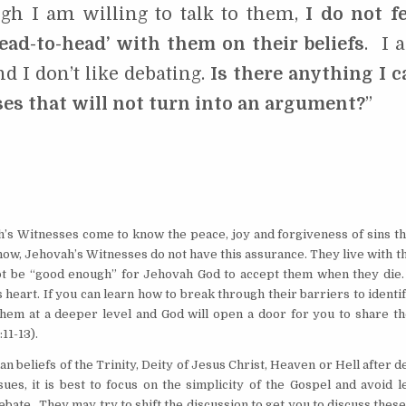
gh I am willing to talk to them,
I do not fe
ead-to-head’ with them on their beliefs
. I 
d I don’t like debating.
Is there anything I c
es that will not turn into an argument?
”
h’s Witnesses come to know the peace, joy and forgiveness of sins th
now, Jehovah’s Witnesses do not have this assurance. They live with t
not be “good enough” for Jehovah God to accept them when they die. 
heart. If you can learn how to break through their barriers to identi
 them at a deeper level and God will open a door for you to share th
:11-13).
 beliefs of the Trinity, Deity of Jesus Christ, Heaven or Hell after de
es, it is best to focus on the simplicity of the Gospel and avoid l
debate. They may try to shift the discussion to get you to discuss thes