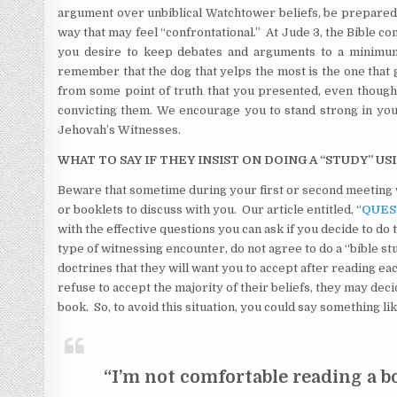
argument over unbiblical Watchtower beliefs, be prepared t
way that may feel “confrontational.” At Jude 3, the Bible co
you desire to keep debates and arguments to a minimum, 
remember that the dog that yelps the most is the one that 
from some point of truth that you presented, even though i
convicting them. We encourage you to stand strong in your
Jehovah’s Witnesses.
WHAT TO SAY IF THEY INSIST ON DOING A “STUDY” US
Beware that sometime during your first or second meeting w
or booklets to discuss with you. Our article entitled, “
QUES
with the effective questions you can ask if you decide to do
type of witnessing encounter, do not agree to do a “bible st
doctrines that they will want you to accept after reading eac
refuse to accept the majority of their beliefs, they may dec
book. So, to avoid this situation, you could say something lik
“I’m not comfortable reading a b