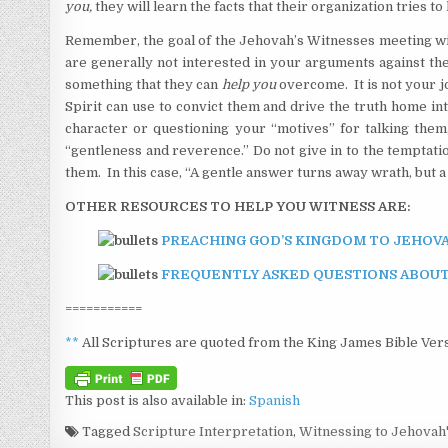
you,
they will learn the facts that their organization tries t
Remember, the goal of the Jehovah’s Witnesses meeting with
are generally not interested in your arguments against the
something that they can
help you
overcome. It is not your jo
Spirit can use to convict them and drive the truth home in
character or questioning your “motives” for talking them
“gentleness and reverence.” Do not give in to the temptati
them. In this case, “A gentle answer turns away wrath, but 
OTHER RESOURCES TO HELP YOU WITNESS ARE:
PREACHING GOD’S KINGDOM TO JEHOVA
FREQUENTLY ASKED QUESTIONS ABOUT
===========
**
All Scriptures are quoted from the King James Bible Vers
This post is also available in:
Spanish
Tagged
Scripture Interpretation
,
Witnessing to Jehovah