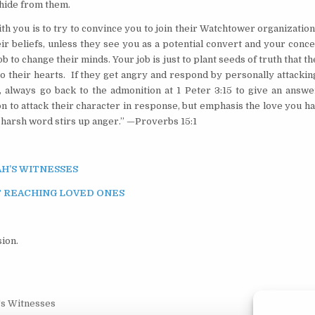
o hide from them.
 you is to try to convince you to join their Watchtower organizatio
ir beliefs, unless they see you as a potential convert and your conc
b to change their minds. Your job is just to plant seeds of truth that t
to their hearts. If they get angry and respond by personally attacki
, always go back to the admonition at 1 Peter 3:15 to give an answe
on to attack their character in response, but emphasis the love you h
a harsh word stirs up anger.” —Proverbs 15:1
H’S WITNESSES
 REACHING LOVED ONES
ion.
's Witnesses