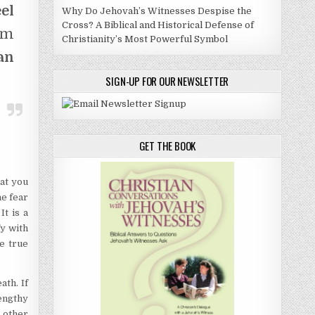
el
Why Do Jehovah’s Witnesses Despise the
Cross? A Biblical and Historical Defense of
am
Christianity’s Most Powerful Symbol
an
SIGN-UP FOR OUR NEWSLETTER
GET THE BOOK
at you
he fear
It is a
fy with
e true
ath. If
engthy
e other