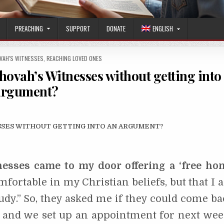
PREACHING
SUPPORT
DONATE
ENGLISH
OVAH'S WITNESSES
,
REACHING LOVED ONES
hovah’s Witnesses without getting into
argument?
ESSES WITHOUT GETTING INTO AN ARGUMENT
?
esses came to my door offering a ‘free ho
mfortable in my Christian beliefs, but that I 
tudy.” So, they asked me if they could come ba
d and we set up an appointment for next wee