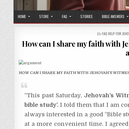
HOME
STORE
FAQ
STORIES
BIBLE ANSWERS
POSTED IN
FAQ HELP FOR JEH
How can I share my faith with Je
HOW CAN I SHARE MY FAITH WITH JEHOVAH’S WITN
“This past Saturday,
Jehovah’s Witn
bible study’.
I told them that I am co
always interested in a good “Bible s
at a more convenient time. I agree