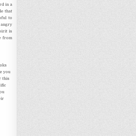
rd in a
e that
ful to
y angry
irit is
e from
ooks
de you
 this
ific
you
eir