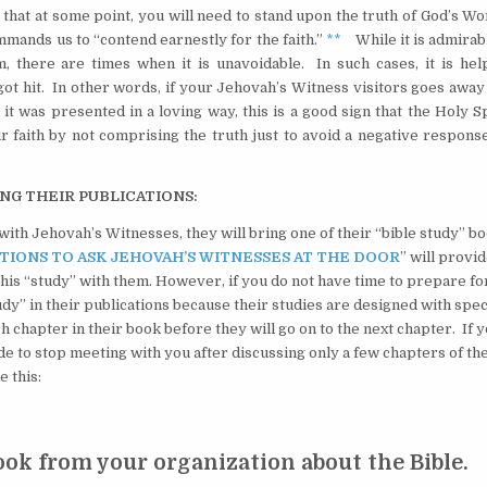
hat at some point, you will need to stand upon the truth of God’s Wo
mmands us to “contend earnestly for the faith.”
**
While it is admirabl
there are times when it is unavoidable. In such cases, it is help
got hit. In other words, if your Jehovah’s Witness visitors goes awa
t was presented in a loving way, this is a good sign that the Holy Sp
 faith by not comprising the truth just to avoid a negative respons
ING THEIR PUBLICATIONS:
ith Jehovah’s Witnesses, they will bring one of their “bible study” b
TIONS TO ASK JEHOVAH’S WITNESSES AT THE DOOR
” will provi
 this “study” with them. However, if you do not have time to prepare for
udy” in their publications because their studies are designed with spec
h chapter in their book before they will go on to the next chapter. If 
ide to stop meeting with you after discussing only a few chapters of th
e this:
ook from your organization about the Bible.