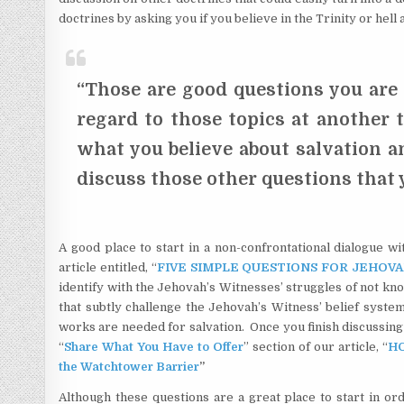
doctrines by asking you if you believe in the Trinity or hell 
“Those are good questions you are 
regard to those topics at another 
what you believe about salvation a
discuss those other questions that
A good place to start in a non-confrontational dialogue w
article entitled, “
FIVE SIMPLE QUESTIONS FOR JEHOVA
identify with the Jehovah’s Witnesses’ struggles of not kn
that subtly challenge the Jehovah’s Witness’ belief syste
works are needed for salvation. Once you finish discussing 
“
Share What You Have to Offer
” section of our article, “
HO
the Watchtower Barrier
”
Although these questions are a great place to start in ord