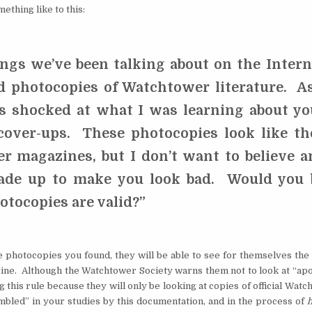
ething like to this:
ngs we’ve been talking about on the Intern
d photocopies of Watchtower literature. As
s shocked at what I was learning about yo
 cover-ups. These photocopies look like th
r magazines, but I don’t want to believe a
ade up to make you look bad. Would you 
hotocopies are valid?”
he photocopies you found, they will be able to see for themselves the 
ine. Although the Watchtower Society warns them not to look at “apo
ng this rule because they will only be looking at copies of official Wat
umbled” in your studies by this documentation, and in the process of
h