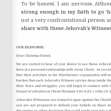
To be honest, I am nervous. Althou
strong enough in my faith to go ‘h
not a very confrontational person an
share with these Jehovah’s Witness
OUR RESPONSE
:
Dear Christian friend,
We are excited to hear of your desire to see these Jehova
have in a personal relationship with Jesus Christ. As you k
that their activities in the Watchtower organization will 
burden that each Jehovah’s Witness carries deep inside his 
their fears and struggles, you will begin to connect with
Gospel of salvation in Christ (Romans 3:23; 6:23; 1 John 1:9; 5
Jehovah’s Witnesses are trained to ague against the Christian
you are not prepared to defend your beliefs on these issu
discussion on other doctrines that could easily turn into a 