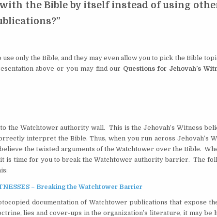
 with the Bible by itself instead of using othe
ublications?”
 use only the Bible, and they may even allow you to pick the Bible top
presentation above or you may find our
Questions for Jehovah’s Wit
into the Watchtower authority wall. This is the Jehovah’s Witness beli
correctly interpret the Bible. Thus, when you run across Jehovah’s W
ll believe the twisted arguments of the Watchtower over the Bible. W
it is time for you to break the Watchtower authority barrier. The fo
is:
SSES – Breaking the Watchtower Barrier
tocopied documentation of Watchtower publications that expose the
trine, lies and cover-ups in the organization’s literature, it may be 