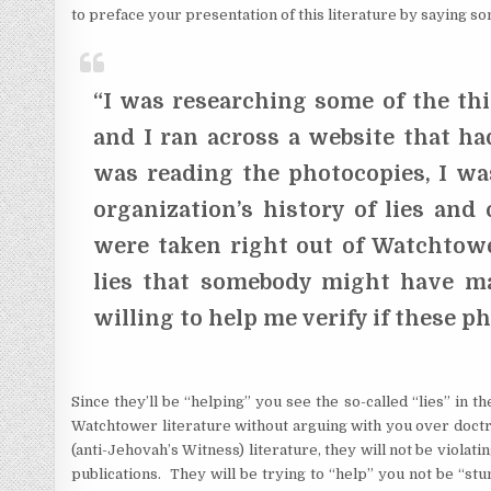
to preface your presentation of this literature by saying som
“I was researching some of the thi
and I ran across a website that ha
was reading the photocopies, I wa
organization’s history of lies and
were taken right out of Watchtowe
lies that somebody might have m
willing to help me verify if these p
Since they’ll be “helping” you see the so-called “lies” in t
Watchtower literature without arguing with you over doctr
(anti-Jehovah’s Witness) literature, they will not be violati
publications. They will be trying to “help” you not be “st