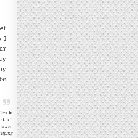
et
 I
ur
ey
ny
be
lies in
state”
chtower
elping