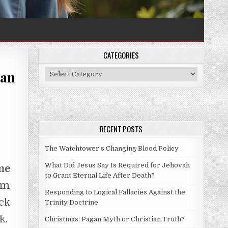
CATEGORIES
Categories
 an
RECENT POSTS
The Watchtower’s Changing Blood Policy
What Did Jesus Say Is Required for Jehovah
me
to Grant Eternal Life After Death?
am
Responding to Logical Fallacies Against the
ck
Trinity Doctrine
k.
Christmas: Pagan Myth or Christian Truth?