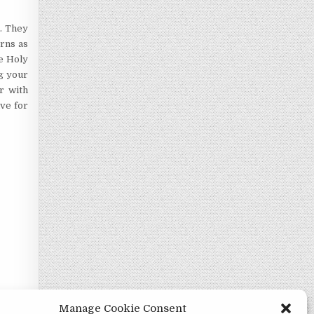
n. They
erns as
he Holy
ng your
r with
ave for
Manage Cookie Consent