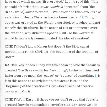
have used which means “first created.” Let me read this: “It is
not said of Christ that He was
ktistheis
, “created,” from [the
Greek word]
ktizo
“to create,”.…We never find this verb ktizo as
referring to Jesus Christ as having been created.”
7.
Cindy, if
Jesus was created as the Watchtower Society teaches, and not
merely the “firstborn” in the sense of His preeminence over
the creation, why didn’t the apostle Paul use the word that
would have clearly communicated this idea of creation?
CINDY:
I don’t know, Karen, but doesn’t the Bible say at
Revelation 3:14 that Christ is “the beginning of the creation of
God”?
KAREN:
Yes it does, Cindy, but this doesn’t prove that Jesus is
created. The Greek word for “beginning”, Arche, is often used
in Scripture to mean the “cause” or “source” of something.
8.
It
is in this sense as an originator, that Jesus is called the
“beginning of the creation of God”—because all of creation
began with Christ.
CINDY:
Well, Karen, if those verses don’t prove that Jesus is
created, how do you explain Proverbs 8:22-23? Here we see