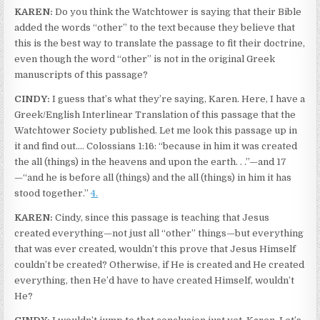
KAREN:
Do you think the Watchtower is saying that their Bible
added the words “other” to the text because they believe that
this is the best way to translate the passage to fit their doctrine,
even though the word “other” is not in the original Greek
manuscripts of this passage?
CINDY:
I guess that’s what they’re saying, Karen. Here, I have a
Greek/English Interlinear Translation of this passage that the
Watchtower Society published. Let me look this passage up in
it and find out.… Colossians 1:16: “because in him it was created
the all (things) in the heavens and upon the earth. . .”—and 17
—“and he is before all (things) and the all (things) in him it has
stood together.”
4.
KAREN:
Cindy, since this passage is teaching that Jesus
created everything—not just all “other” things—but everything
that was ever created, wouldn’t this prove that Jesus Himself
couldn’t be created? Otherwise, if He is created and He created
everything, then He’d have to have created Himself, wouldn’t
He?