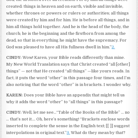
created: things in heaven and on earth, visible and invisible,
whether thrones or powers or rulers or authorities; all things
were created by him and for him. He is before all things, and in
him all things hold together. And he is the head of the body, the
church; he is the beginning and the firstborn from among the
dead, so that in everything he might have the supremacy. For
God was pleased to have all His fullness dwell in him.”
2.
CINDY:
Wow! Karen, your Bible reads differently than mine.
My New World Translation says that Christ created “all [other]
things” — not that He created “all things” —like yours reads. In
fact, it puts the word “other” in this passage four times, and I’m
also noticing that the word “other” is in brackets. I wonder why.
KAREN:
Does your Bible have an appendix that might tell us
why it adds the word “other” to “all things” in this passage?
CINDY:
Well, let me see…“Table of the Books of the Bible” … no
… that’s not it.… Oh, here’s something! “Brackets enclose words
inserted to complete the sense in the English text; [[ ]] suggest
interpolations in original text.”
3.
What do they mean by that?