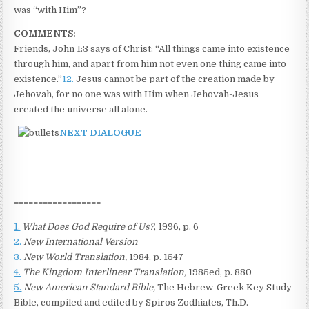
was “with Him”?
COMMENTS:
Friends, John 1:3 says of Christ: “All things came into existence
through him, and apart from him not even one thing came into
existence.”
12.
Jesus cannot be part of the creation made by
Jehovah, for no one was with Him when Jehovah-Jesus
created the universe all alone.
NEXT DIALOGUE
==================
1.
What Does God Require of Us?
, 1996, p. 6
2.
New International Version
3.
New World Translation,
1984, p. 1547
4.
The Kingdom Interlinear Translation,
1985ed, p. 880
5.
New American Standard Bible,
The Hebrew-Greek Key Study
Bible, compiled and edited by Spiros Zodhiates, Th.D.