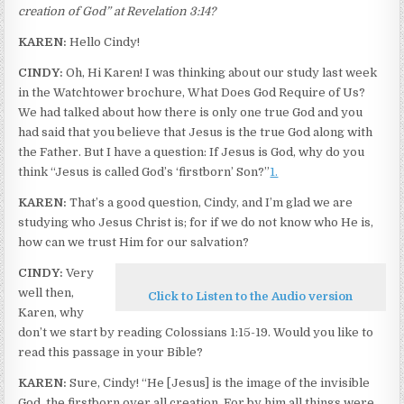
creation of God” at Revelation 3:14?
KAREN:
Hello Cindy!
CINDY:
Oh, Hi Karen! I was thinking about our study last week
in the Watchtower brochure, What Does God Require of Us?
We had talked about how there is only one true God and you
had said that you believe that Jesus is the true God along with
the Father. But I have a question: If Jesus is God, why do you
think “Jesus is called God’s ‘firstborn’ Son?”
1.
KAREN:
That’s a good question, Cindy, and I’m glad we are
studying who Jesus Christ is; for if we do not know who He is,
how can we trust Him for our salvation?
CINDY:
Very
well then,
Click to Listen to the Audio version
Karen, why
don’t we start by reading Colossians 1:15-19. Would you like to
read this passage in your Bible?
KAREN:
Sure, Cindy! “He [Jesus] is the image of the invisible
God, the firstborn over all creation. For by him all things were