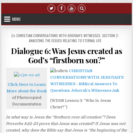
Skip to content
MENU
POSTED IN
CHRISTIAN CONVERSATIONS WITH JEHOVAH'S WITNESSES
,
SECTION 2:
ANALYZING THE ISSUES RELATING TO ETERNAL LIFE
Dialogue 6: Was Jesus created as
God’s “firstborn son?”
CHRISTIAN
CONVERSATIONS WITH JEHOVAH’S
WITNESSES—Biblical Answers To
Click Here to Learn
Questions Jehovah’s Witnesses Ask
More about the Book
of Photocopied
(WDGR Lesson 3: “Who Is Jesus
Documentation
Christ?”)
In what way is Jesus the “firstborn over all creation”? Does
Proverbs 8:22-23 prove that Jesus was created? If Jesus was not
created, why does the Bible say that Jesus is “the beginning of the