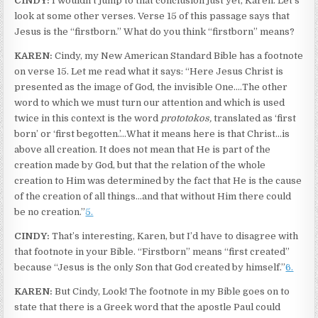
CINDY:
I wouldn’t jump to that conclusion just yet, Karen. Let’s
look at some other verses. Verse 15 of this passage says that
Jesus is the “firstborn.” What do you think “firstborn” means?
KAREN:
Cindy, my New American Standard Bible has a footnote
on verse 15. Let me read what it says: “Here Jesus Christ is
presented as the image of God, the invisible One.…The other
word to which we must turn our attention and which is used
twice in this context is the word
prototokos,
translated as ‘first
born’ or ‘first begotten.’…What it means here is that Christ…is
above all creation. It does not mean that He is part of the
creation made by God, but that the relation of the whole
creation to Him was determined by the fact that He is the cause
of the creation of all things…and that without Him there could
be no creation.”
5.
CINDY:
That’s interesting, Karen, but I’d have to disagree with
that footnote in your Bible. “Firstborn” means “first created”
because “Jesus is the only Son that God created by himself.”
6.
KAREN:
But Cindy, Look! The footnote in my Bible goes on to
state that there is a Greek word that the apostle Paul could