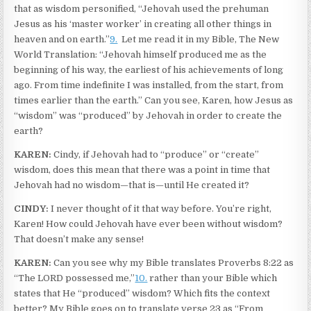
that as wisdom personified, “Jehovah used the prehuman
Jesus as his ‘master worker’ in creating all other things in
heaven and on earth.”
9.
Let me read it in my Bible, The New
World Translation: “Jehovah himself produced me as the
beginning of his way, the earliest of his achievements of long
ago. From time indefinite I was installed, from the start, from
times earlier than the earth.” Can you see, Karen, how Jesus as
“wisdom” was “produced” by Jehovah in order to create the
earth?
KAREN:
Cindy, if Jehovah had to “produce” or “create”
wisdom, does this mean that there was a point in time that
Jehovah had no wisdom—that is—until He created it?
CINDY:
I never thought of it that way before. You’re right,
Karen! How could Jehovah have ever been without wisdom?
That doesn’t make any sense!
KAREN:
Can you see why my Bible translates Proverbs 8:22 as
“The LORD possessed me,”
10.
rather than your Bible which
states that He “produced” wisdom? Which fits the context
better? My Bible goes on to translate verse 23 as “From