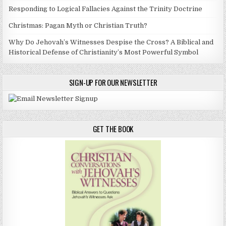
Responding to Logical Fallacies Against the Trinity Doctrine
Christmas: Pagan Myth or Christian Truth?
Why Do Jehovah’s Witnesses Despise the Cross? A Biblical and
Historical Defense of Christianity’s Most Powerful Symbol
SIGN-UP FOR OUR NEWSLETTER
GET THE BOOK