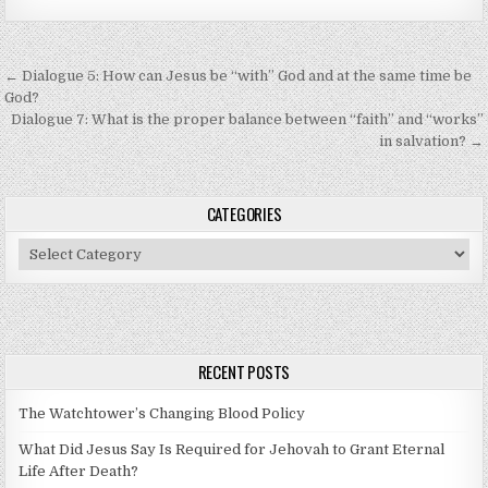
Post navigation
← Dialogue 5: How can Jesus be “with” God and at the same time be
God?
Dialogue 7: What is the proper balance between “faith” and “works”
in salvation? →
CATEGORIES
Categories
RECENT POSTS
The Watchtower’s Changing Blood Policy
What Did Jesus Say Is Required for Jehovah to Grant Eternal
Life After Death?