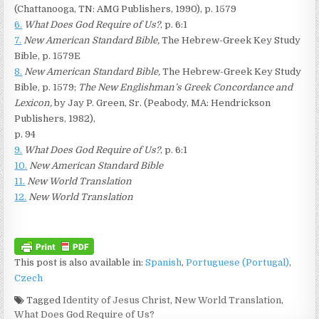
(Chattanooga, TN: AMG Publishers, 1990), p. 1579
6.
What Does God Require of Us?
, p. 6:1
7.
New American Standard Bible,
The Hebrew-Greek Key Study
Bible, p. 1579E
8.
New American Standard Bible,
The Hebrew-Greek Key Study
Bible, p. 1579;
The New Englishman’s Greek Concordance and
Lexicon,
by Jay P. Green, Sr. (Peabody, MA: Hendrickson
Publishers, 1982),
p. 94
9.
What Does God Require of Us?
, p. 6:1
10.
New American Standard Bible
11.
New World Translation
12.
New World Translation
This post is also available in:
Spanish
Portuguese (Portugal)
Czech
Tagged
Identity of Jesus Christ
,
New World Translation
,
What Does God Require of Us?