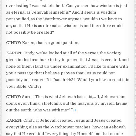
everlasting I was established.” Can you see how wisdom is just
as eternal as Jehovah Himself is? And if Jesus is wisdom
personified, as the Watchtower argues, wouldn’t we have to
argue that He is as eternal as wisdom is and therefore could
not possibly be created?
CINDY:
Karen, that’s a good question.
KAREN:
Cindy, we’ve looked at all of the verses the Society
gives in this brochure to try to prove that Jesus is created, and
none of them stand up under examination. I’d like to share with
you a passage that I believe proves that Jesus could not
possibly be created. It’s Isaiah 44:24. Would you like to read it in
your Bible, Cindy?
CINDY:
Sure! “This is what Jehovah has said,… ‘I, Jehovah, am
doing everything, stretching out the heavens by myself, laying
out the earth. Who was with me?’ ”
11.
KAREN:
Cindy, if Jehovah created Jesus and Jesus created
everything else as the Watchtower teaches, how can Jehovah
say that He created “everything” by Himself and that no one