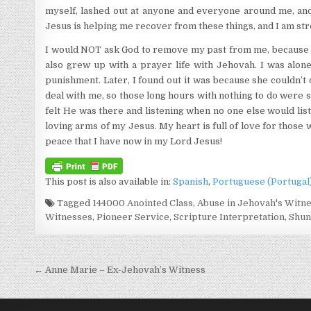
myself, lashed out at anyone and everyone around me, and 
Jesus is helping me recover from these things, and I am st
I would NOT ask God to remove my past from me, because I
also grew up with a prayer life with Jehovah. I was alo
punishment. Later, I found out it was because she couldn’t
deal with me, so those long hours with nothing to do were s
felt He was there and listening when no one else would lis
loving arms of my Jesus. My heart is full of love for thos
peace that I have now in my Lord Jesus!
This post is also available in:
Spanish
Portuguese (Portugal
Tagged
144000 Anointed Class
,
Abuse in Jehovah's Witn
Witnesses
,
Pioneer Service
,
Scripture Interpretation
,
Shun
Post navigation
← Anne Marie – Ex-Jehovah’s Witness