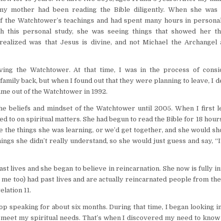
 my mother had been reading the Bible diligently. When she was 
f the Watchtower’s teachings and had spent many hours in personal
h this personal study, she was seeing things that showed her th
realized was that Jesus is divine, and not Michael the Archangel 
ing the Watchtower. At that time, I was in the process of consi
family back, but when I found out that they were planning to leave, I 
ame out of the Watchtower in 1992.
he beliefs and mindset of the Watchtower until 2005. When I first le
to on spiritual matters. She had begun to read the Bible for 18 hour
me the things she was learning, or we’d get together, and she would 
ings she didn’t really understand, so she would just guess and say, “
st lives and she began to believe in reincarnation. She now is fully in
, me too) had past lives and are actually reincarnated people from the
elation 11.
top speaking for about six months. During that time, I began looking i
o meet my spiritual needs. That’s when I discovered my need to know