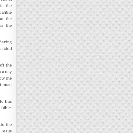
in the
 Bible
at the
as the
dering
decided
ft the
s a day
show me
It must
to this
 Bible.
nto the
 Jesus