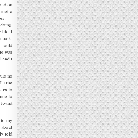
 and on
I met a
er.
 doing,
life. I
 much-
E could
 do was
; and I
ould no
all Him
yers to
came to
I found
 to my
 about
ly told