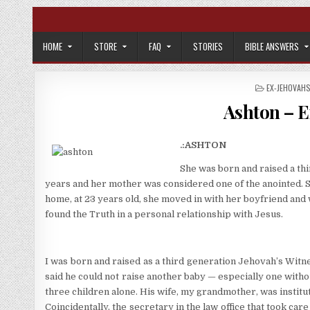
Skip to content
HOME
STORE
FAQ
STORIES
BIBLE ANSWERS
POSTED IN
EX-JEHOVAH
Ashton – E
.:ASHTON
She was born and raised a th
years and her mother was considered one of the anointed. She
home, at 23 years old, she moved in with her boyfriend and 
found the Truth in a personal relationship with Jesus.
I was born and raised as a third generation Jehovah’s Witn
said he could not raise another baby — especially one withou
three children alone. His wife, my grandmother, was institu
Coincidentally, the secretary in the law office that took c