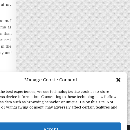
but my
een. I
ime as
om than
cause I
 in the
joy and
Manage Cookie Consent
the best experiences, we use technologies like cookies to store
ss device information. Consenting to these technologies will allow
ss data such as browsing behavior or unique IDs on this site. Not
 or withdrawing consent, may adversely affect certain features and
Witness →
Accept