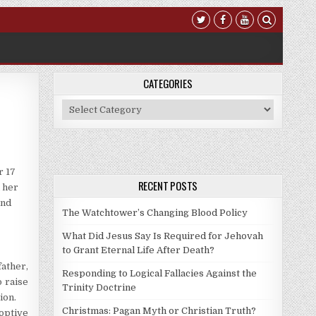
CATEGORIES
Categories
r 17
RECENT POSTS
n her
and
The Watchtower’s Changing Blood Policy
What Did Jesus Say Is Required for Jehovah
to Grant Eternal Life After Death?
father,
Responding to Logical Fallacies Against the
o raise
Trinity Doctrine
ion.
Christmas: Pagan Myth or Christian Truth?
doptive