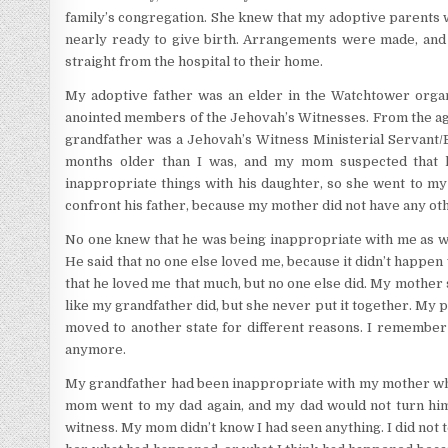
family’s congregation. She knew that my adoptive parents 
nearly ready to give birth. Arrangements were made, and 
straight from the hospital to their home.
My adoptive father was an elder in the Watchtower orga
anointed members of the Jehovah’s Witnesses. From the age
grandfather was a Jehovah’s Witness Ministerial Servant/
months older than I was, and my mom suspected that 
inappropriate things with his daughter, so she went to my 
confront his father, because my mother did not have any oth
No one knew that he was being inappropriate with me as we
He said that no one else loved me, because it didn’t happen
that he loved me that much, but no one else did. My mother
like my grandfather did, but she never put it together. My 
moved to another state for different reasons. I remember
anymore.
My grandfather had been inappropriate with my mother wh
mom went to my dad again, and my dad would not turn him
witness. My mom didn’t know I had seen anything. I did not te