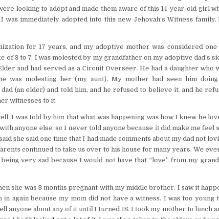
were looking to adopt and made them aware of this 14-year-old girl w
I was immediately adopted into this new Jehovah’s Witness family. 
nization for 17 years, and my adoptive mother was considered one 
 of 3 to 7, I was molested by my grandfather on my adoptive dad’s si
Elder and had served as a Circuit Overseer. He had a daughter who w
he was molesting her (my aunt). My mother had seen him doin
dad (an elder) and told him, and he refused to believe it, and he ref
er witnesses to it.
ll. I was told by him that what was happening was how I knew he lov
 with anyone else, so I never told anyone because it did make me feel 
 said she said one time that I had made comments about my dad not lo
parents continued to take us over to his house for many years. We eve
 being very sad because I would not have that “love” from my grand
en she was 8 months pregnant with my middle brother. I saw it happ
 in again because my mom did not have a witness. I was too young t
ll anyone about any of it until I turned 18. I took my mother to lunch a