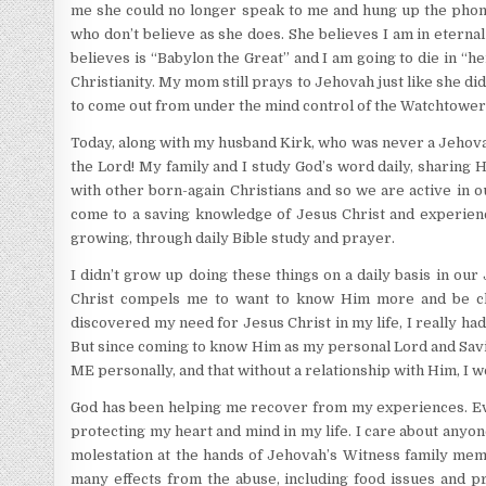
me she could no longer speak to me and hung up the phon
who don’t believe as she does. She believes I am in eternal
believes is “Babylon the Great” and I am going to die in “he
Christianity. My mom still prays to Jehovah just like she di
to come out from under the mind control of the Watchtower tha
Today, along with my husband Kirk, who was never a Jehovah
the Lord! My family and I study God’s word daily, sharing Hi
with other born-again Christians and so we are active in o
come to a saving knowledge of Jesus Christ and experience
growing, through daily Bible study and prayer.
I didn’t grow up doing these things on a daily basis in ou
Christ compels me to want to know Him more and be clo
discovered my need for Jesus Christ in my life, I really ha
But since coming to know Him as my personal Lord and Savio
ME personally, and that without a relationship with Him, I wo
God has been helping me recover from my experiences. Every
protecting my heart and mind in my life. I care about anyo
molestation at the hands of Jehovah’s Witness family membe
many effects from the abuse, including food issues and prom