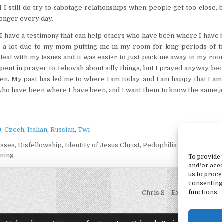
I still do try to sabotage relationships when people get too close, 
ronger every day.
 have a testimony that can help others who have been where I have b
ne a lot due to my mom putting me in my room for long periods of t
 deal with my issues and it was easier to just pack me away in my ro
pent in prayer to Jehovah about silly things, but I prayed anyway, be
ten. My past has led me to where I am today, and I am happy that I am
e who have been where I have been, and I want them to know the same 
)
Czech
Italian
Russian
Twi
esses
,
Disfellowship
,
Identity of Jesus Christ
,
Pedophilia in Jehovah's
ning
To provide 
and/or acce
us to proce
consenting
functions.
Chris S – Ex-Jehovah’s 