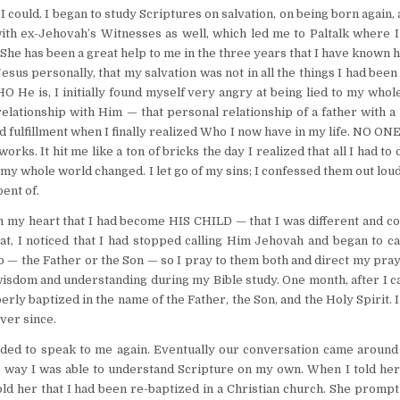
 could. I began to study Scriptures on salvation, on being born again,
with ex-Jehovah’s Witnesses as well, which led me to Paltalk where 
e has been a great help to me in the three years that I have known h
sus personally, that my salvation was not in all the things I had been
He is, I initially found myself very angry at being lied to my whole 
elationship with Him — that personal relationship of a father with a
d fulfillment when I finally realized Who I now have in my life. NO ON
rks. It hit me like a ton of bricks the day I realized that all I had to
my whole world changed. I let go of my sins; I confessed them out loud
ent of.
 in my heart that I had become HIS CHILD — that I was different and c
hat, I noticed that I had stopped calling Him Jehovah and began to c
o — the Father or the Son — so I pray to them both and direct my pra
 wisdom and understanding during my Bible study. One month, after I 
perly baptized in the name of the Father, the Son, and the Holy Spirit. 
ever since.
ded to speak to me again. Eventually our conversation came around
he way I was able to understand Scripture on my own. When I told her
d her that I had been re-baptized in a Christian church. She prompt