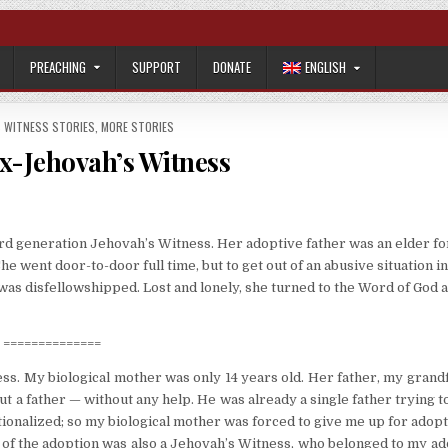
PREACHING
SUPPORT
DONATE
ENGLISH
S WITNESS STORIES
,
MORE STORIES
x-Jehovah’s Witness
ird generation Jehovah’s Witness. Her adoptive father was an elder fo
 went door-to-door full time, but to get out of an abusive situation i
was disfellowshipped. Lost and lonely, she turned to the Word of God 
==============
ess. My biological mother was only 14 years old. Her father, my grand
t a father — without any help. He was already a single father trying t
tionalized; so my biological mother was forced to give me up for adopt
are of the adoption was also a Jehovah’s Witness, who belonged to my a