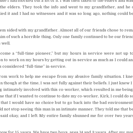
e I had blocked out a lot of it. I was then taken to the elders and w
 to the elders. They took the info and went to my grandfather, and he
ed it and I had no witnesses and it was so long ago, nothing could 
m sided with my grandfather. Almost all of our friends chose to rem
im of such a horrible thing. Only one family continued to be our frien
 well.
ecome a “full-time pioneer,” but my hours in service were not up to
ion to work on my hours by getting out in-service as much as I could a
as considered “full-time” in-service.
from work to help me escape from my abusive family situation. I kne
though at the time, I was not fully against their beliefs. I just knew I
ng intimately involved with this co-worker, which resulted in me bein
e that if I wanted to continue to date my co-worker, Kirk, I could do so
 that I would have no choice but to go back into the bad environment
uld not stop seeing this man in an intimate manner. They told me that 
 said okay, and I left. My entire family shunned me for over two year
ow for 15 years. We have two boys, ages 14 and 3 years. After my ma