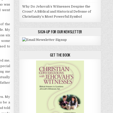
ho was
Why Do Jehovah’s Witnesses Despise the
I went
Cross? A Biblical and Historical Defense of
Christianity’s Most Powerful Symbol
of the
de. My
SIGN-UP FOR OUR NEWSLETTER
as six
g some
used to
GET THE BOOK
ed me.
special
ving me
ntually
father
en. My
o be a
nd told