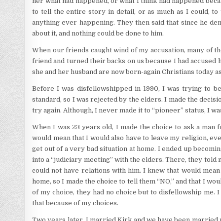
her what had happened, or what I think had happened becaus
to tell the entire story in detail, or as much as I could,
anything ever happening. They then said that since he deni
about it, and nothing could be done to him.
When our friends caught wind of my accusation, many of the
friend and turned their backs on us because I had accused h
she and her husband are now born-again Christians today as
Before I was disfellowshipped in 1990, I was trying to b
standard, so I was rejected by the elders. I made the decis
try again. Although, I never made it to “pioneer” status, I w
When I was 23 years old, I made the choice to ask a man 
would mean that I would also have to leave my religion, even 
get out of a very bad situation at home. I ended up becomi
into a “judiciary meeting” with the elders. There, they told m
could not have relations with him. I knew that would mean
home, so I made the choice to tell them “NO,” and that I wo
of my choice, they had no choice but to disfellowship me. I
that because of my choices.
Two years later, I married Kirk and we have been married n