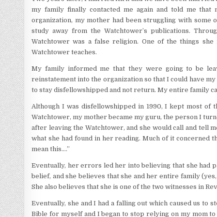
my family finally contacted me again and told me that
organization, my mother had been struggling with some o
study away from the Watchtower’s publications. Throug
Watchtower was a false religion. One of the things she 
Watchtower teaches.
My family informed me that they were going to be leav
reinstatement into the organization so that I could have my 
to stay disfellowshipped and not return. My entire family c
Although I was disfellowshipped in 1990, I kept most of t
Watchtower, my mother became my guru, the person I turned 
after leaving the Watchtower, and she would call and tell 
what she had found in her reading. Much of it concerned th
mean this….”
Eventually, her errors led her into believing that she had pa
belief, and she believes that she and her entire family (yes
She also believes that she is one of the two witnesses in Rev
Eventually, she and I had a falling out which caused us to s
Bible for myself and I began to stop relying on my mom t