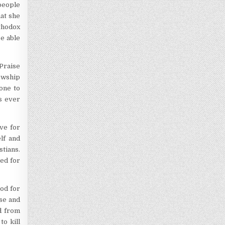
people
hat she
rthodox
be able
 Praise
lowship
yone to
s ever
ove for
lf and
stians.
ied for
God for
use and
ed from
to kill