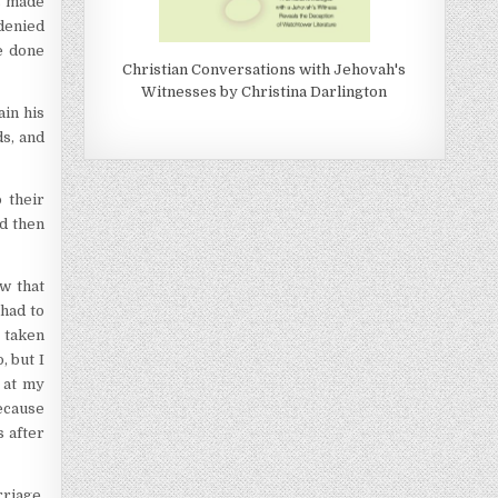
as made
 denied
be done
Christian Conversations with Jehovah's
Witnesses by Christina Darlington
ain his
ds, and
 their
nd then
w that
 had to
g taken
, but I
 at my
because
s after
rriage,