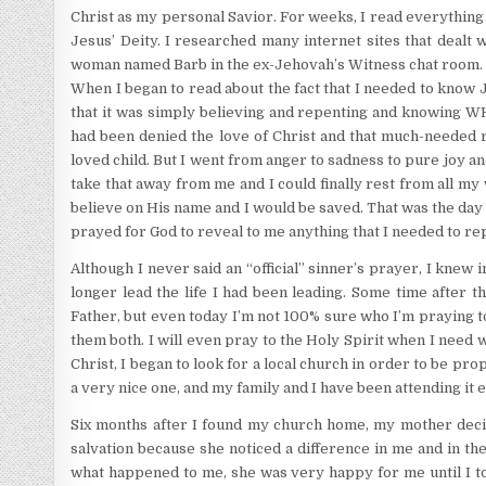
Christ as my personal Savior. For weeks, I read everything I
Jesus’ Deity. I researched many internet sites that dealt 
woman named Barb in the ex-Jehovah’s Witness chat room. Sh
When I began to read about the fact that I needed to know Je
that it was simply believing and repenting and knowing WHO 
had been denied the love of Christ and that much-needed r
loved child. But I went from anger to sadness to pure joy an
take that away from me and I could finally rest from all my wo
believe on His name and I would be saved. That was the day 
prayed for God to reveal to me anything that I needed to rep
Although I never said an “official” sinner’s prayer, I knew
longer lead the life I had been leading. Some time after t
Father, but even today I’m not 100% sure who I’m praying t
them both. I will even pray to the Holy Spirit when I need
Christ, I began to look for a local church in order to be pro
a very nice one, and my family and I have been attending it 
Six months after I found my church home, my mother deci
salvation because she noticed a difference in me and in t
what happened to me, she was very happy for me until I tol