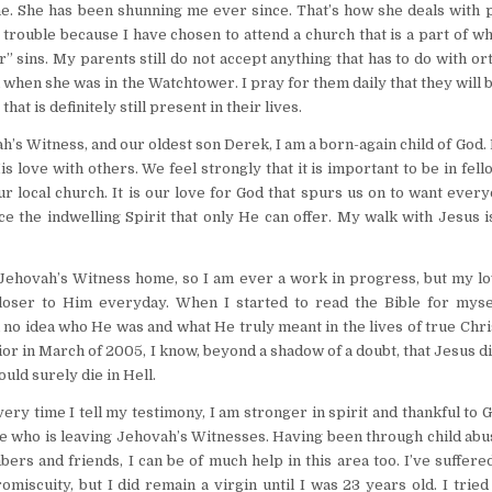
e. She has been shunning me ever since. That’s how she deals with 
 trouble because I have chosen to attend a church that is a part of w
r” sins. My parents still do not accept anything that has to do with o
d when she was in the Watchtower. I pray for them daily that they will 
t is definitely still present in their lives.
’s Witness, and our oldest son Derek, I am a born-again child of God.
s love with others. We feel strongly that it is important to be in fel
ur local church. It is our love for God that spurs us on to want ever
 the indwelling Spirit that only He can offer. My walk with Jesus i
r Jehovah’s Witness home, so I am ever a work in progress, but my l
ser to Him everyday. When I started to read the Bible for myse
d no idea who He was and what He truly meant in the lives of true Chri
r in March of 2005, I know, beyond a shadow of a doubt, that Jesus d
uld surely die in Hell.
 time I tell my testimony, I am stronger in spirit and thankful to 
ne who is leaving Jehovah’s Witnesses. Having been through child ab
rs and friends, I can be of much help in this area too. I’ve suffer
iscuity, but I did remain a virgin until I was 23 years old. I tried 